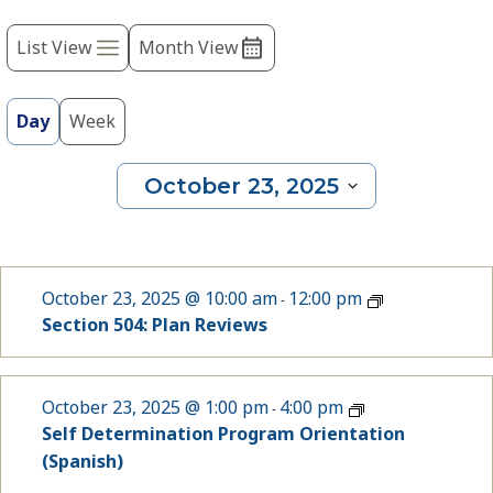
Event
refresh
with
List View
Month View
Views
the
Navigation
filtered
results.
Day
Week
October 23, 2025
Select
date.
October 23, 2025 @ 10:00 am
12:00 pm
-
Section 504: Plan Reviews
October 23, 2025 @ 1:00 pm
4:00 pm
-
Self Determination Program Orientation
(Spanish)