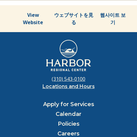
View
ウェブサイトを見
웹사이트 보
Website
る
기
(310) 543-0100
Locations and Hours
Apply for Services
Calendar
Policies
Careers