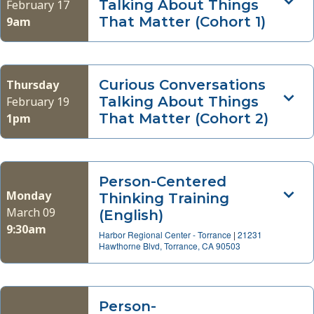
Talking About Things
February 17
That Matter (Cohort 1)
9am
Curious Conversations
Thursday
Talking About Things
February 19
That Matter (Cohort 2)
1pm
Person-Centered
Monday
Thinking Training
March 09
(English)
9:30am
Harbor Regional Center - Torrance
|
21231
Hawthorne Blvd, Torrance, CA 90503
Person-