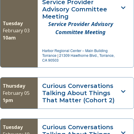
Service Provider
Advisory Committee
Meeting
Tuesday
Service Provider Advisory
February 03
Committee Meeting
10am
Harbor Regional Center – Main Building
Torrance
|
21309 Hawthorne Blvd., Torrance,
CA 90503
Curious Conversations
Thursday
Talking About Things
February 05
That Matter (Cohort 2)
1pm
Curious Conversations
Tuesday