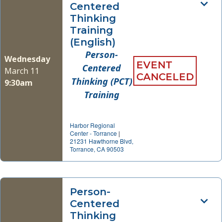
Centered
Thinking
Training
(English)
Person-
Wednesday
EVENT
Centered
March 11
CANCELED
Thinking (PCT)
9:30am
Training
Harbor Regional
Center - Torrance
|
21231 Hawthorne Blvd,
Torrance, CA 90503
Person-
Centered
Thinking