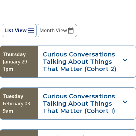
of
events
Event
to
refresh
List View
Month View
Views
with
Navigation
the
filtered
Curious Conversations
Thursday
results.
Talking About Things
January 29
That Matter (Cohort 2)
1pm
Curious Conversations
Tuesday
Talking About Things
February 03
That Matter (Cohort 1)
9am