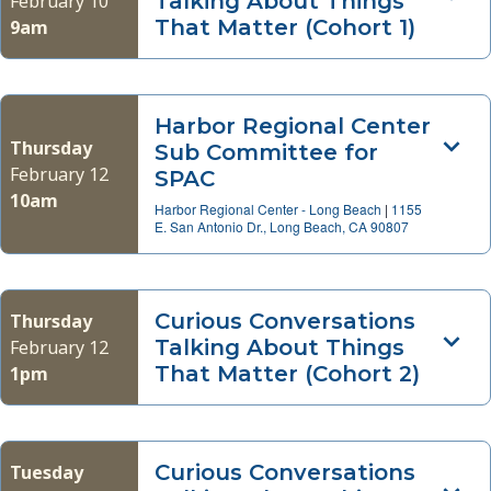
Talking About Things
February 10
That Matter (Cohort 1)
9am
Harbor Regional Center
Thursday
Sub Committee for
February 12
SPAC
10am
Harbor Regional Center - Long Beach
|
1155
E. San Antonio Dr., Long Beach, CA 90807
Curious Conversations
Thursday
Talking About Things
February 12
That Matter (Cohort 2)
1pm
Curious Conversations
Tuesday