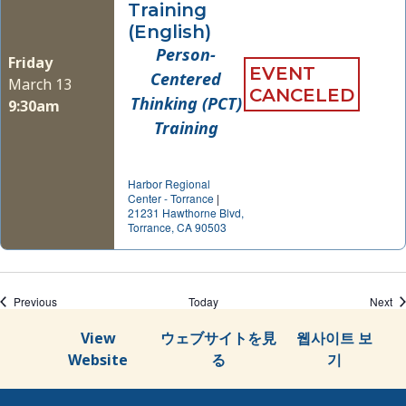
Training
(English)
Person-
Friday
EVENT
Centered
March 13
CANCELED
Thinking (PCT)
9:30am
Training
Harbor Regional
Center - Torrance
|
21231 Hawthorne Blvd,
Torrance, CA 90503
Events
Ev
Previous
Today
Next
View
ウェブサイトを見
웹사이트 보
Website
る
기