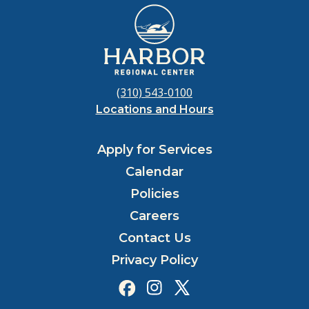
(310) 543-0100
Locations and Hours
Apply for Services
Calendar
Policies
Careers
Contact Us
Privacy Policy