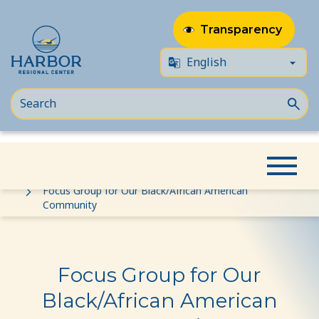
Transparency
Skip
Skip
Home
Event
to
to
Focus Group for Our Black/African American
Community
content
Content
Focus Group for Our
Black/African American