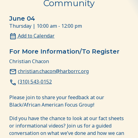
Community
June 04
Thursday | 10:00 am - 12:00 pm
Add to Calendar
For More Information/To Register
Christian Chacon
christian.chacon@harborrc.org
(310) 543-0152
Please join to share your feedback at our
Black/African American Focus Group!
Did you have the chance to look at our fact sheets
or informational videos? Join us for a guided
conversation on what we’ve done and how we can