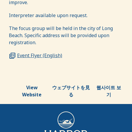
improve.
Interpreter available upon request
.
The focus group will be held in the city of Long
Beach.
Specific address will be provided upon
registration.
Event Flyer (English)
View
ウェブサイトを見
웹사이트 보
Website
る
기