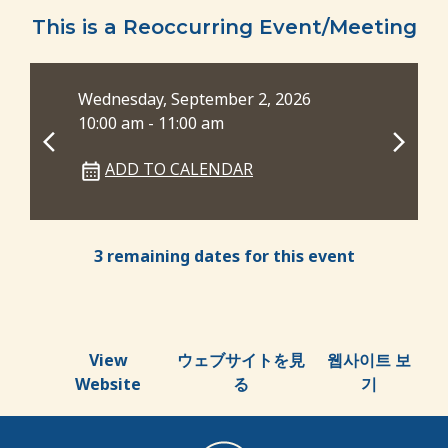
This is a Reoccurring Event/Meeting
Wednesday, September 2, 2026
Wed
10:00 am - 11:00 am
6:0
ADD TO CALENDAR
3 remaining dates for this event
View
ウェブサイトを見
웹사이트 보
Website
る
기