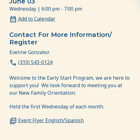
June 03
Wednesday | 6:00 pm - 7:00 pm
Add to Calendar
Contact For More Information/
Register
Eveline Gonzalez
(310) 543-0124
Welcome to the Early Start Program, we are here to
support you! We look forward to meeting you at
our New Family Orientation.
Held the first Wednesday of each month.
Event Flyer English/Spanish