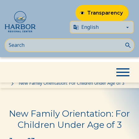
Transparency
Skip
Skip
Home
Event
to
to
New Family Orientation: For Children Under Age of 3
content
Content
New Family Orientation: For
Children Under Age of 3