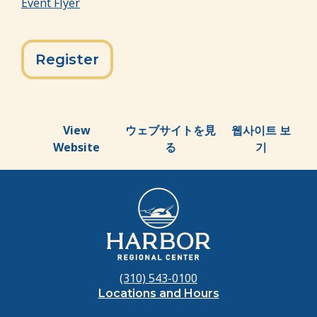
Event Flyer
Register
View
ウェブサイトを見
웹사이트 보
Website
る
기
(310) 543-0100
Locations and Hours