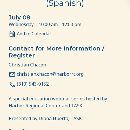
(Spanish)
July 08
Wednesday | 10:00 am - 12:00 pm
Add to Calendar
Contact for More Information /
Register
Christian Chacon
christian.chacon@harborrc.org
(310) 543-0152
A special education webinar series hosted by
Harbor Regional Center and TASK.
Presented by Diana Huerta, TASK.