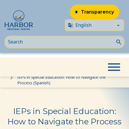
Transparency
Skip
Skip
Home
Event
to
to
IEPs in Special Education: How to Navigate the
Process (Spanish)
content
Content
IEPs in Special Education:
How to Navigate the Process