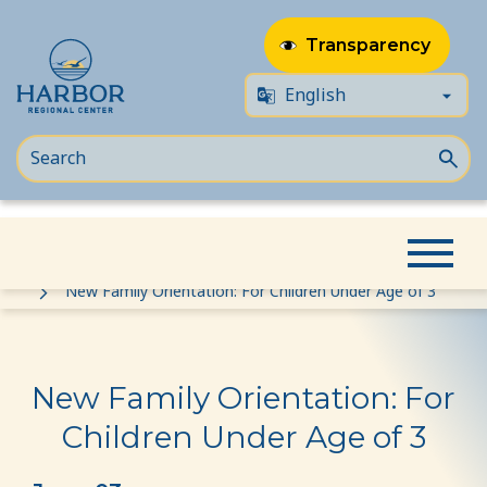
Transparency
Skip
Skip
Home
Event
to
to
New Family Orientation: For Children Under Age of 3
content
Content
New Family Orientation: For
Children Under Age of 3