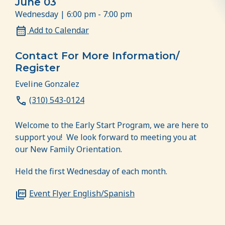
June 03
Wednesday | 6:00 pm - 7:00 pm
Add to Calendar
Contact For More Information/
Register
Eveline Gonzalez
(310) 543-0124
Welcome to the Early Start Program, we are here to
support you! We look forward to meeting you at
our New Family Orientation.
Held the first Wednesday of each month.
Event Flyer English/Spanish