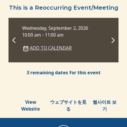
This is a Reoccurring Event/Meeting
Wednesday, September 2, 2026
Wed
10:00 am - 11:00 am
6:0
ADD TO CALENDAR
3 remaining dates for this event
View
ウェブサイトを見
웹사이트 보
Website
る
기