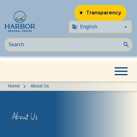
Transparency
Skip
Skip
Home
About Us
to
to
content
Content
About Us