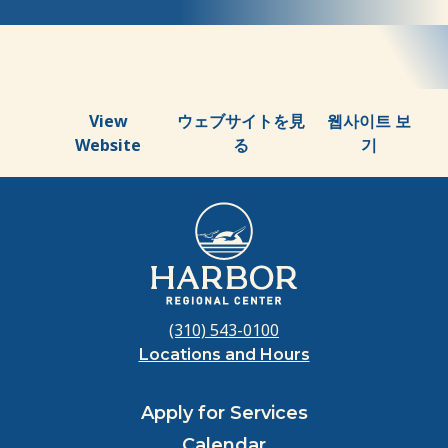
About
Us
View
ウェブサイトを見
웹사이트 보
Website
る
기
(310) 543-0100
Locations and Hours
Apply for Services
Calendar