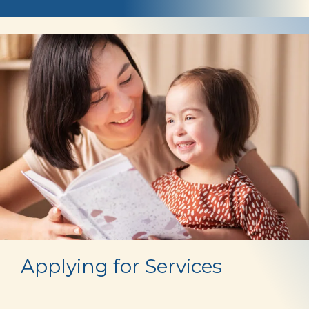
Who
is
Eligible
Applying for Services