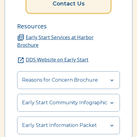
Contact Us
Resources
Early Start Services at Harbor
Brochure
DDS Website on Early Start
Reasons for Concern Brochure
Early Start Community Infographic
Early Start Information Packet