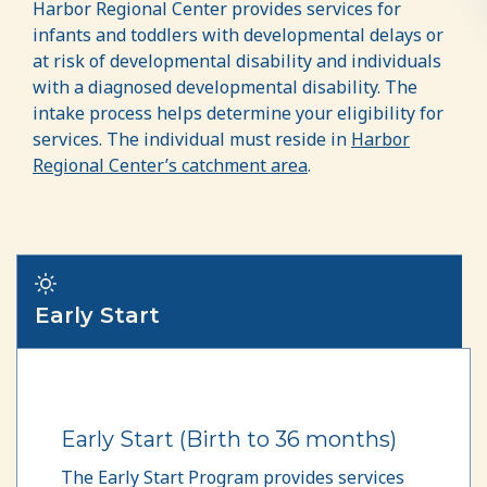
Harbor Regional Center provides services for
infants and toddlers with developmental delays or
at risk of developmental disability and individuals
with a diagnosed developmental disability. The
intake process helps determine your eligibility for
services. The individual must reside in
Harbor
Regional Center’s catchment area
.
Early Start
Early Start (Birth to 36 months)
The Early Start Program provides services