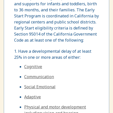
and supports for infants and toddlers, birth
to 36 months, and their families. The Early
Start Program is coordinated in California by
regional centers and public school districts.
Early Start eligibility criteria is defined by
Section 95014 of the California Government
Code as at least one of the following:
1. Have a developmental delay of at least
25% in one or more areas of either:
Cognitive
Communication
Social Emotional
Adaptive
Physical and motor development
including vision and hearing