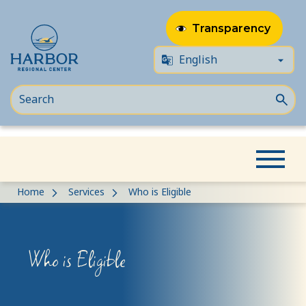
Transparency
Skip
Skip
Home
Services
Who is Eligible
to
to
content
Content
Who is Eligible