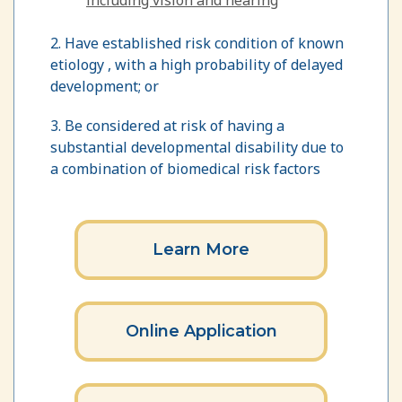
2. Have established risk condition of known
etiology , with a high probability of delayed
development; or
3. Be considered at risk of having a
substantial developmental disability due to
a combination of biomedical risk factors
Learn More
Online Application