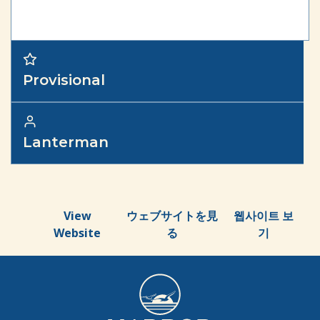
Provisional
Lanterman
View
ウェブサイトを見
웹사이트 보
Website
る
기