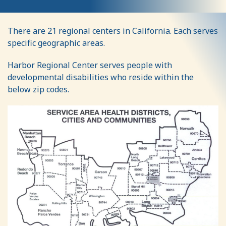
Geographic
There are 21 regional centers in California. Each serves
Service
specific geographic areas.
Area
Harbor Regional Center serves people with
developmental disabilities who reside within the
below zip codes.