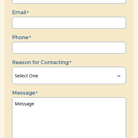
Email
*
Phone
*
Reason for Contacting
*
Message
*