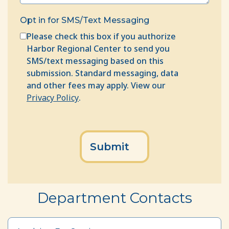
Opt in for SMS/Text Messaging
Please check this box if you authorize
Harbor Regional Center to send you
SMS/text messaging based on this
submission. Standard messaging, data
and other fees may apply. View our
Privacy Policy
.
CAPTCHA
Department Contacts