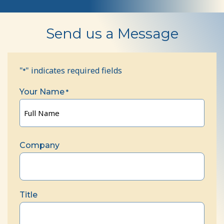
Contact
Send us a Message
Us
"
" indicates required fields
*
Your Name
*
Full
Name
Company
Title