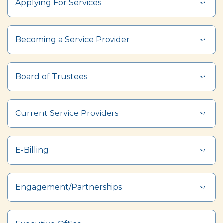
Applying For Services
Section heading
Becoming a Service Provider
Board of Trustees
Current Service Providers
E-Billing
Engagement/Partnerships