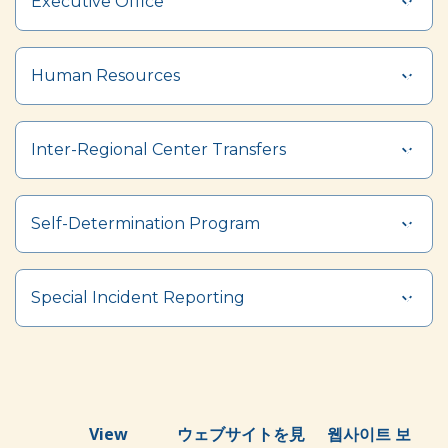
Executive Office
Human Resources
Inter-Regional Center Transfers
Self-Determination Program
Special Incident Reporting
View
ウェブサイトを見
웹사이트 보