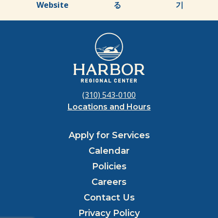
Website
る
기
(310) 543-0100
Locations and Hours
Apply for Services
Calendar
Policies
Careers
Contact Us
Privacy Policy