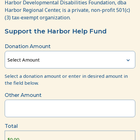
Harbor Developmental Disabilities Foundation, dba
Harbor Regional Center, is a private, non-profit 501(c)
(3) tax-exempt organization.
Support the Harbor Help Fund
Donation Amount
Select a donation amount or enter in desired amount in
the field below.
Other Amount
Total