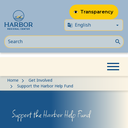
Transparency
Skip
Skip
Home
Get Involved
to
to
Support the Harbor Help Fund
content
Content
Support the Harbor Help Fund