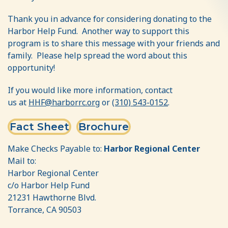
Thank you in advance for considering donating to the
Harbor Help Fund. Another way to support this
program is to share this message with your friends and
family. Please help spread the word about this
opportunity!
If you would like more information, contact
us
at
HHF@har
borrc.org
or
(310) 543-0152
.
Fact Sheet
Brochure
Make Checks Payable to:
Harbor Regional Center
Mail to:
Harbor Regional Center
c/o Harbor Help Fund
21231 Hawthorne Blvd.
Torrance, CA 90503