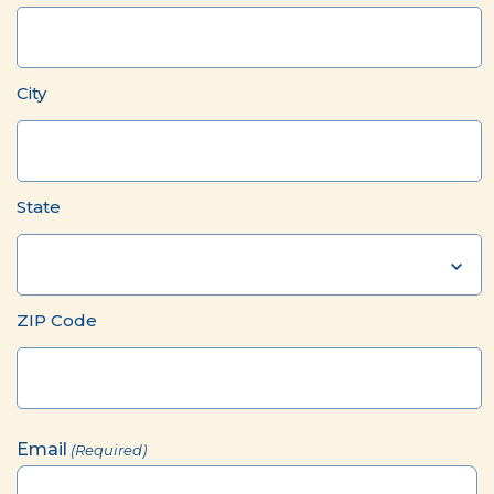
City
State
ZIP Code
Email
(Required)