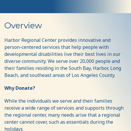
Support
Overview
the
Harbor
Harbor Regional Center provides innovative and
person-centered services that help people with
Help
developmental disabilities live their best lives in our
Fund
diverse community. We serve over 20,000 people and
their families residing in the South Bay, Harbor, Long
Beach, and southeast areas of Los Angeles County.
Why Donate?
While the individuals we serve and their families
receive a wide range of services and supports through
the regional center, many needs arise that a regional
center cannot cover, such as essentials during the
holidays.