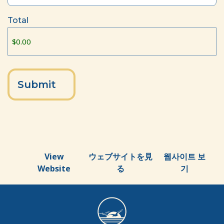
Total
View
ウェブサイトを見
웹사이트 보
Website
る
기