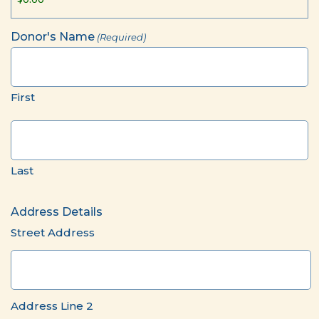
Donor's Name
(Required)
First
Last
Address Details
Street Address
Address Line 2