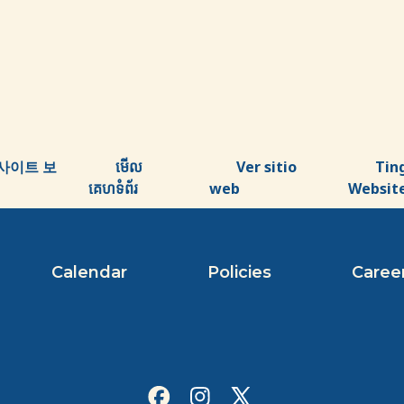
사이트 보
មើល
Ver sitio
Tin
គេហទំព័រ
web
Websit
Calendar
Policies
Caree