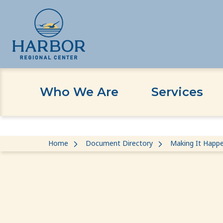
Who We Are
Services
Skip
Skip
Home
Document Directory
Making It Happe
to
to
content
Content
Making It Happen: In Home Suppo