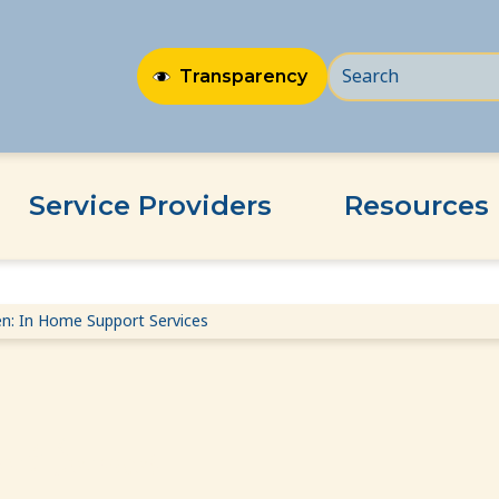
Transparency
Service Providers
Resources
n: In Home Support Services
rt Services