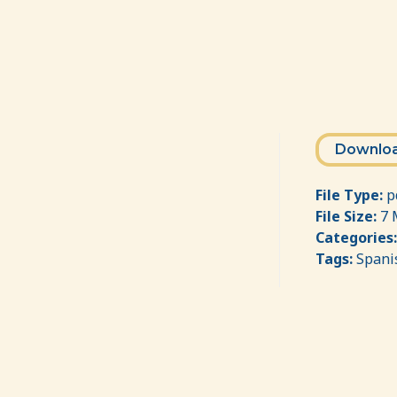
Downlo
File Type:
p
File Size:
7 
Categories
Tags:
Spani