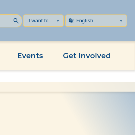
Events
Get Involved