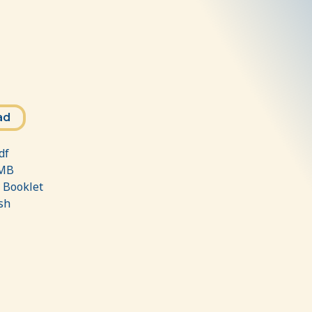
ad
df
MB
:
Booklet
sh