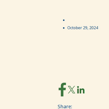
October 29, 2024
Share: