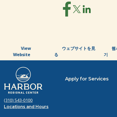
View
ウェブサイトを見
웹
Website
る
기
Apply for Services
(310) 543-0100
Locations and Hours