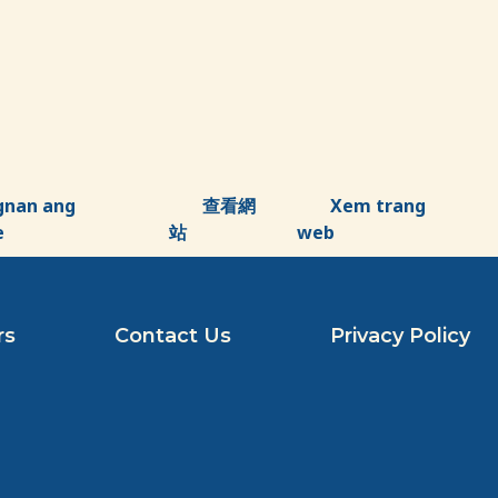
gnan ang
查看網
Xem trang
e
站
web
rs
Contact Us
Privacy Policy