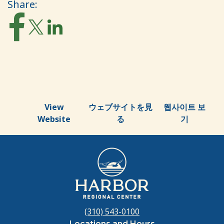
Share:
View
ウェブサイトを見
웹사이트 보
Website
る
기
(310) 543-0100
Locations and Hours