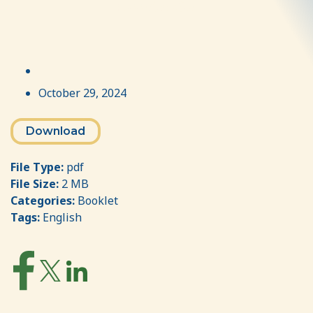
Coordinator
October 29, 2024
Download
File Type:
pdf
File Size:
2 MB
Categories:
Booklet
Tags:
English