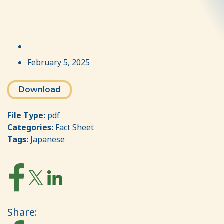
February 5, 2025
Download
File Type:
pdf
Categories:
Fact Sheet
Tags:
Japanese
Share: