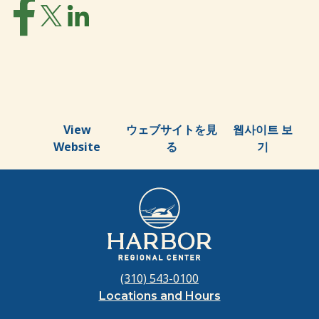
View
ウェブサイトを見
웹사이트 보
Website
る
기
(310) 543-0100
Locations and Hours