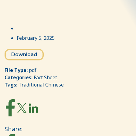
February 5, 2025
Download
File Type:
pdf
Categories:
Fact Sheet
Tags:
Traditional Chinese
Share: