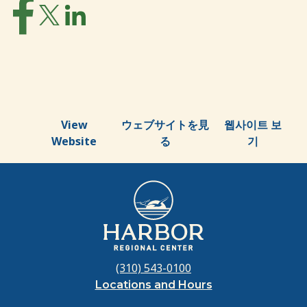
View
ウェブサイトを見
웹사이트 보
Website
る
기
(310) 543-0100
Locations and Hours