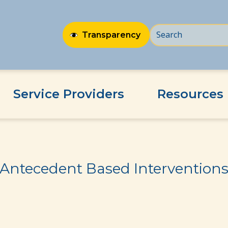
Transparency
Service Providers
Resources
ns
Antecedent Based Intervention