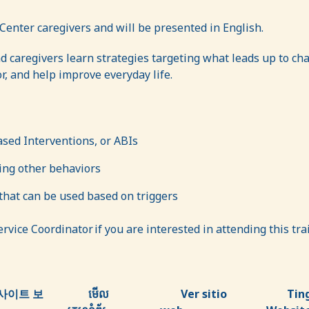
Center caregivers and will be presented in English.
d caregivers learn strategies targeting what leads up to c
, and help improve everyday life.
ased Interventions, or ABIs
ring other behaviors
hat can be used based on triggers
vice Coordinator if you are interested in attending this tr
사이트 보
មើល
Ver sitio
Tin