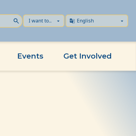
Events
Get Involved
s