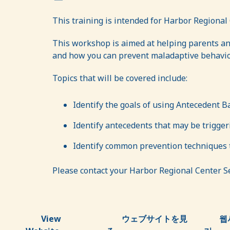
This training is intended for Harbor Regional 
This workshop is aimed at helping parents an
and how you can prevent maladaptive behavior
Topics that will be covered include:
Identify the goals of using Antecedent B
Identify antecedents that may be trigge
Identify common prevention techniques t
Please contact your Harbor Regional Center Ser
View
ウェブサイトを見
웹