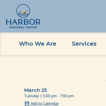
Who We Are
Services
Skip
Skip
Home
Event
Antecedent Based Interventio
to
to
content
Content
March 25
Tuesday | 5:00 pm - 7:00 pm
Add to Calendar