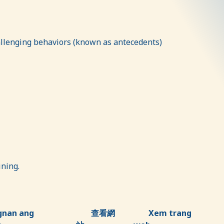
hallenging behaviors (known as antecedents)
aining.
gnan ang
查看網
Xem trang