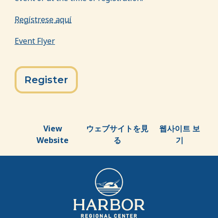
Reg
ístrese
aqu
í
Event Flyer
Register
View
ウェブサイトを見
웹사이트 보
Website
る
기