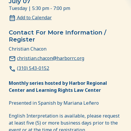
July 07
Tuesday | 5:30 pm - 7:00 pm
Add to Calendar
Contact For More Information /
Register
Christian Chacon
christian.chacon@harborrc.org
(310) 543-0152
Monthly series hosted by Harbor Regional
Center and Learning Rights Law Center
Presented in Spanish by Mariana Leñero
English Interpretation is available, please request
at least five (5) or more business days prior to the
event or at the time of registration.