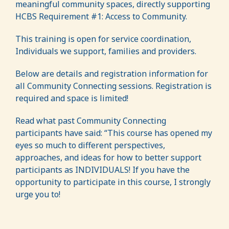
meaningful community spaces, directly supporting
HCBS Requirement #1: Access to Community.
This training is open for service coordination,
Individuals we support, families and providers.
Below are details and registration information for
all Community Connecting sessions. Registration is
required and space is limited!
Read what past Community Connecting
participants have said: “This course has opened my
eyes so much to different perspectives,
approaches, and ideas for how to better support
participants as INDIVIDUALS! If you have the
opportunity to participate in this course, I strongly
urge you to!