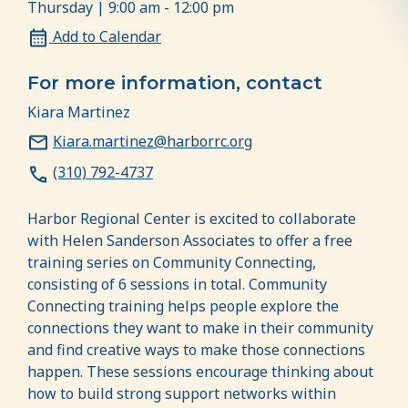
Thursday | 9:00 am - 12:00 pm
Add to Calendar
For more information, contact
Kiara Martinez
Kiara.martinez@harborrc.org
(310) 792-4737
Harbor Regional Center is excited to collaborate
with Helen Sanderson Associates to offer a free
training series on Community Connecting,
consisting of 6 sessions in total. Community
Connecting training helps people explore the
connections they want to make in their community
and find creative ways to make those connections
happen. These sessions encourage thinking about
how to build strong support networks within