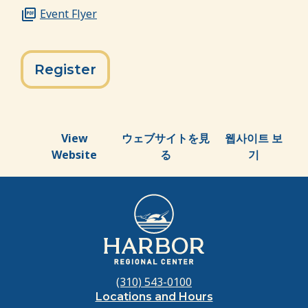
Event Flyer
Register
View
ウェブサイトを見
웹사이트 보
Website
る
기
(310) 543-0100
Locations and Hours