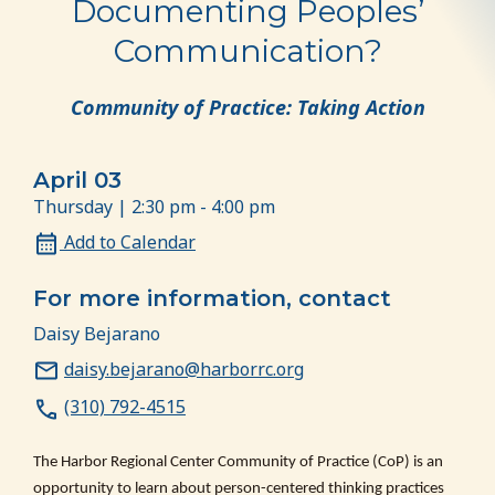
Documenting Peoples’
Communication?
Community of Practice: Taking Action
April 03
Thursday | 2:30 pm - 4:00 pm
Add to Calendar
For more information, contact
Daisy Bejarano
daisy.bejarano@harborrc.org
(310) 792-4515
The Harbor Regional Center Community of Practice (CoP) is an
opportunity to learn about person-centered thinking practices