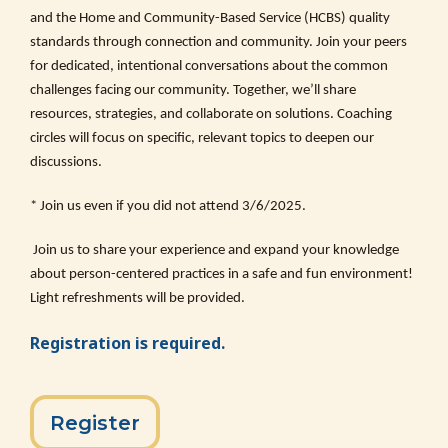
and the Home and Community-Based Service (HCBS) quality
standards through connection and community. Join your peers
for dedicated, intentional conversations about the common
challenges facing our community. Together, we’ll share
resources, strategies, and collaborate on solutions. Coaching
circles will focus on specific, relevant topics to deepen our
discussions.
* Join us even if you did not attend 3/6/2025.
Join us to share your experience and expand your knowledge
about person-centered practices in a safe and fun environment!
Light refreshments will be provided.
Registration is required.
Register