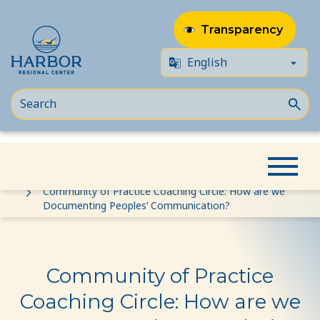
Transparency
Skip
Skip
Home
Event
to
to
Community of Practice Coaching Circle: How are we
Documenting Peoples’ Communication?
content
Content
Community of Practice
Coaching Circle: How are we