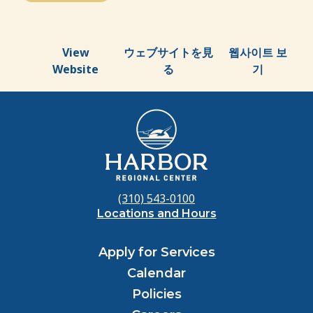
View
ウェブサイトを見
웹사이트 보
Website
る
기
(310) 543-0100
Locations and Hours
Apply for Services
Calendar
Policies