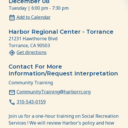
December 08
Tuesday | 6:00 pm - 7:30 pm
Add to Calendar
Harbor Regional Center - Torrance
21231 Hawthorne Blvd
Torrance, CA 90503
Get directions
Contact For More
Information/Request Interpretation
Community Training
CommunityTraining@harborrc.org
310-543-0159
Join us for a one-hour training on Social Recreation
Services ! We will review Harbor’s policy and how