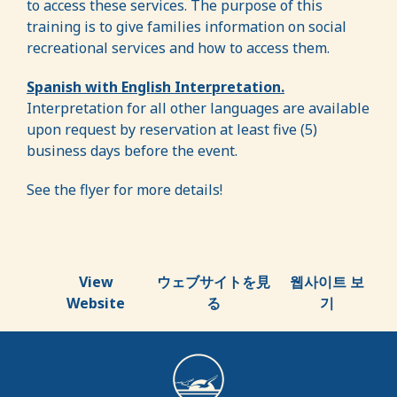
to access these services. The purpose of this
training is to give families information on social
recreational services and how to access them.
Spanish with English Interpretation.
Interpretation for all other languages are available
upon request by reservation at least five (5)
business days before the event.
See the flyer for more details!
View
ウェブサイトを見
웹사이트 보
Website
る
기