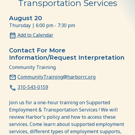
Transportation Services
August 20
Thursday | 6:00 pm - 7:30 pm
Add to Calendar
Contact For More
Information/Request Interpretation
Community Training
CommunityTraining@harborrc.org
310-543-0159
Join us for a one-hour training on Supported
Employment & Transportation Services ! We will
review Harbor’s policy and how to access these
services. Come learn about supported employment
services, different types of employment supports,