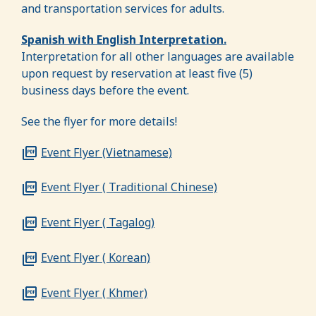
and transportation services for adults.
Spanish with English Interpretation.
Interpretation for all other languages are available
upon request by reservation at least five (5)
business days before the event.
See the flyer for more details!
Event Flyer (Vietnamese)
Event Flyer ( Traditional Chinese)
Event Flyer ( Tagalog)
Event Flyer ( Korean)
Event Flyer ( Khmer)