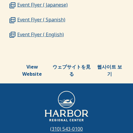
Event Flyer ( Japanese)
Event Flyer ( Spanish)
Event Flyer ( English)
View
ウェブサイトを見
웹사이트 보
Website
る
기
(310) 543-0100