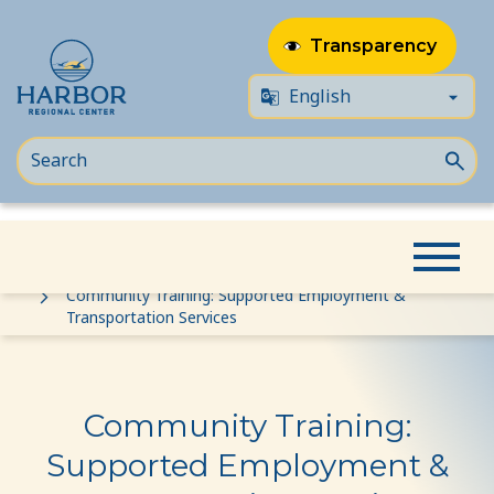
Transparency
Skip
Skip
Home
Event
to
to
Community Training: Supported Employment &
Transportation Services
content
Content
Community Training:
Supported Employment &