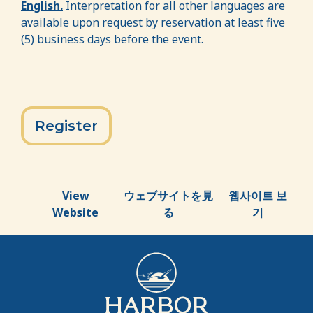
English.
Interpretation for all other languages are
available upon request by reservation at least five
(5) business days before the event.
Register
View
ウェブサイトを見
웹사이트 보
Website
る
기