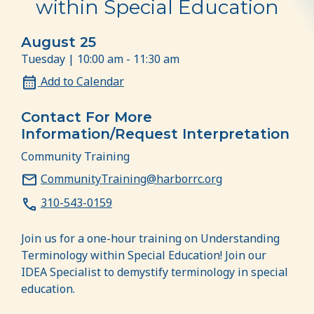
within Special Education
August 25
Tuesday | 10:00 am - 11:30 am
Add to Calendar
Contact For More
Information/Request Interpretation
Community Training
CommunityTraining@harborrc.org
310-543-0159
Join us for a one-hour training on Understanding
Terminology within Special Education! Join our
IDEA Specialist to demystify terminology in special
education.