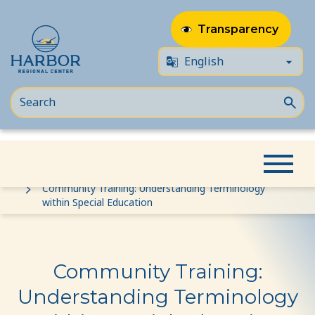
Transparency
Skip
Skip
Home
Event
to
to
Community Training: Understanding Terminology
within Special Education
content
Content
Community Training:
Understanding Terminology