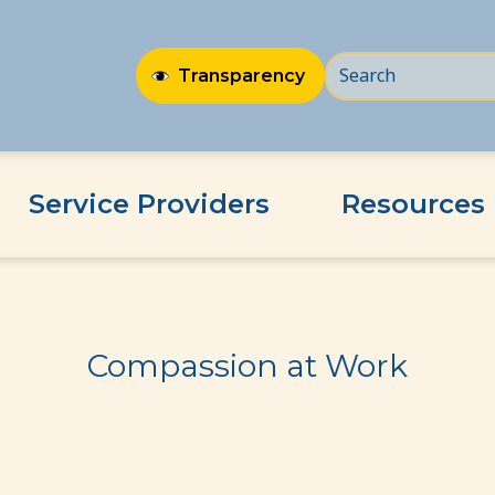
Transparency
Service Providers
Resources
Compassion at Work