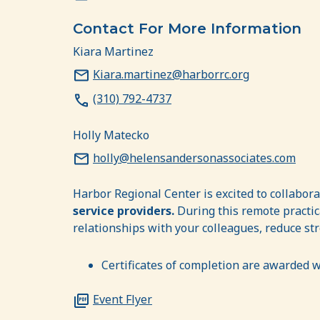
Contact For More Information
Kiara Martinez
Kiara.martinez@harborrc.org
(310) 792-4737
Holly Matecko
holly@helensandersonassociates.com
Harbor Regional Center is excited to collabor
service providers.
During this remote practic
relationships with your colleagues, reduce st
Certificates of completion are awarded w
Event Flyer