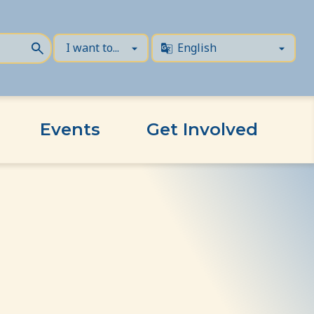
Events
Get Involved