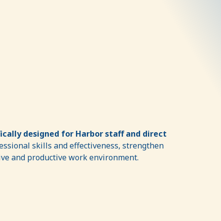
fically designed for Harbor staff and direct
ssional skills and effectiveness, strengthen
tive and productive work environment.