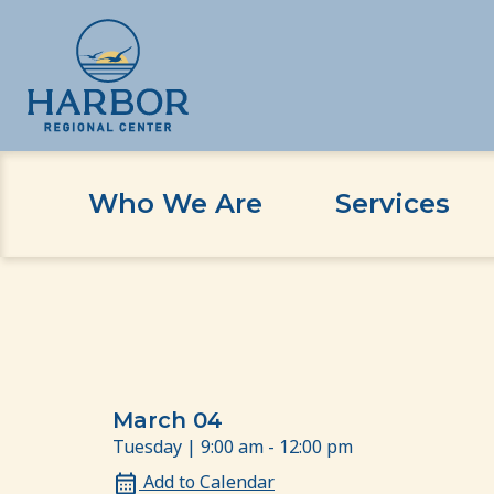
Who We Are
Services
Skip
Skip
Home
Event
Compassion at Work
to
to
content
Content
March 04
Tuesday | 9:00 am - 12:00 pm
Add to Calendar