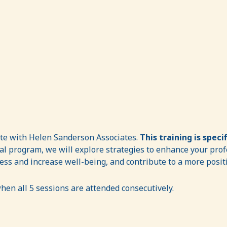
ate with Helen Sanderson Associates.
This training is speci
al program, we will explore strategies to enhance your profe
ress and increase well-being, and contribute to a more posi
hen all 5 sessions are attended consecutively.