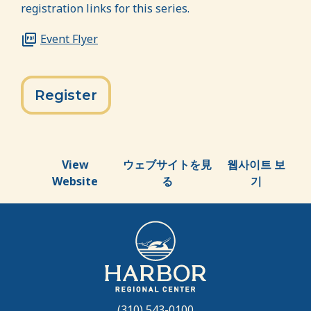
registration links for this series.
Event Flyer
Register
View
ウェブサイトを見
웹사이트 보
Website
る
기
(310) 543-0100