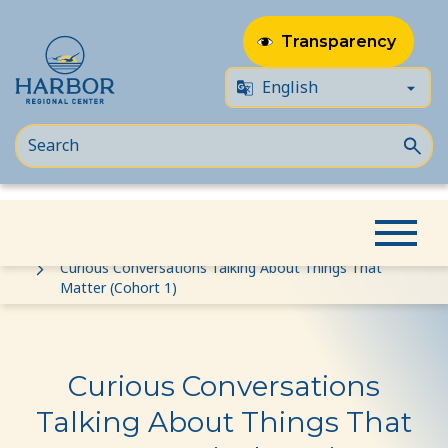
Transparency
Skip
Skip
Home
Event
to
to
Curious Conversations Talking About Things That
Matter (Cohort 1)
content
Content
Curious Conversations
Talking About Things That