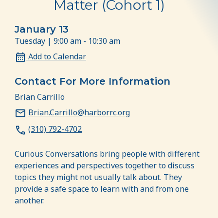
Matter (Cohort 1)
January 13
Tuesday | 9:00 am - 10:30 am
Add to Calendar
Contact For More Information
Brian Carrillo
Brian.Carrillo@harborrc.org
(310) 792-4702
Curious Conversations bring people with different
experiences and perspectives together to discuss
topics they might not usually talk about. They
provide a safe space to learn with and from one
another.