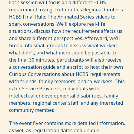
Each session will focus on a different HCBS
requirement, using Tri-Counties Regional Center’s
HCBS Final Rule: The Animated Series videos to
spark conversations. We’ll explore real-life
situations, discuss how the requirement affects us,
and share different perspectives. Afterward, we’ll
break into small groups to discuss what worked,
what didn’t, and what more could be possible. In
the final 30 minutes, participants will also receive
a conversation guide and a script to host their own
Curious Conversations about HCBS requirements
with friends, family members, and co-workers. This
is for Service Providers, individuals with
intellectual or developmental disabilities, family
members, regional center staff, and any interested
community member.
The event flyer contains more detailed information,
as well as registration dates and unique