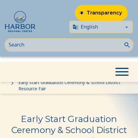
Transparency
Skip
Skip
Home
Event
to
to
Early Start Graduation Ceremony & School District
Resource Fair
content
Content
Early Start Graduation
Ceremony & School District