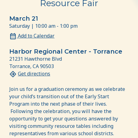
Resource Fair
March 21
Saturday | 10:00 am - 1:00 pm
Add to Calendar
Harbor Regional Center - Torrance
21231 Hawthorne Blvd
Torrance, CA 90503
Get directions
Join us for a graduation ceremony as we celebrate
your child’s transition out of the Early Start
Program into the next phase of their lives.
Following the celebration, you will have the
opportunity to get your questions answered by
visiting community resource tables including
representatives from various school districts.