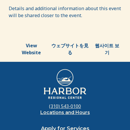
Details and additional information about this event
will be shared closer to the event.
View
ウェブサイトを見
웹사이트 보
Website
る
기
(310) 543-0100
Locations and Hours
Apply for Services