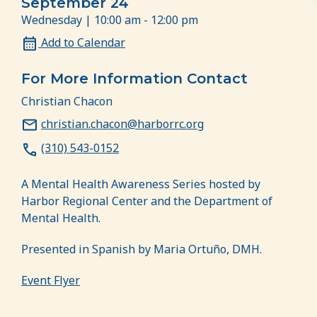
September 24
Wednesday | 10:00 am - 12:00 pm
Add to Calendar
For More Information Contact
Christian Chacon
christian.chacon@harborrc.org
(310) 543-0152
A Mental Health Awareness Series hosted by
Harbor Regional Center and the Department of
Mental Health.
Presented in Spanish by Maria Ortuño, DMH.
Event Flyer