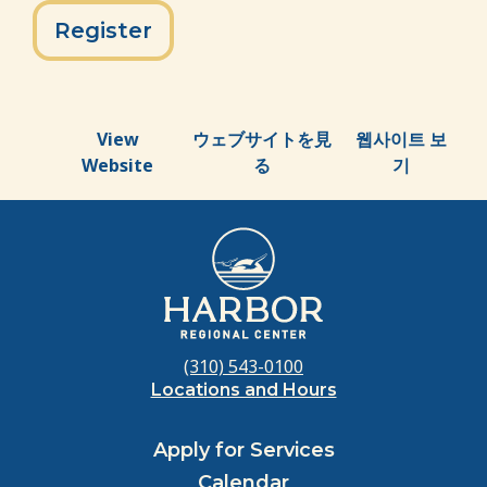
Register
View
ウェブサイトを見
웹사이트 보
Website
る
기
(310) 543-0100
Locations and Hours
Apply for Services
Calendar