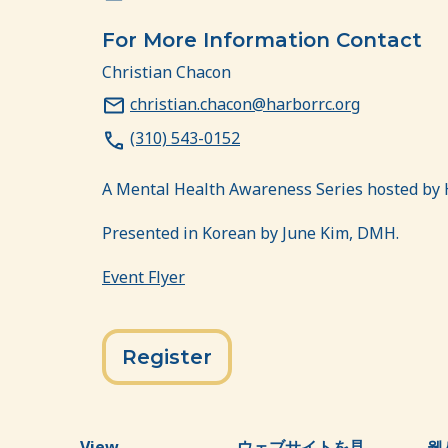
For More Information Contact
Christian Chacon
christian.chacon@harborrc.org
(310) 543-0152
A Mental Health Awareness Series hosted by 
Presented in Korean by June Kim, DMH.
Event Flyer
Register
View
ウェブサイトを見
웹