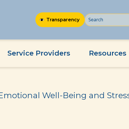
Transparency
Service Providers
Resources
ss
Emotional Well-Being and Stres