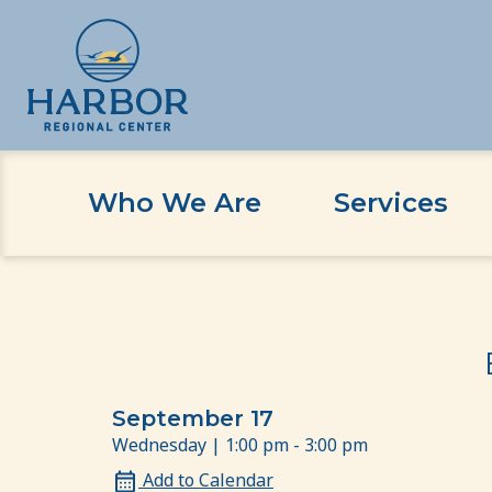
Who We Are
Services
Skip
Skip
Home
Event
Emotional Well-Being and Stre
to
to
content
Content
September 17
Wednesday | 1:00 pm - 3:00 pm
Add to Calendar