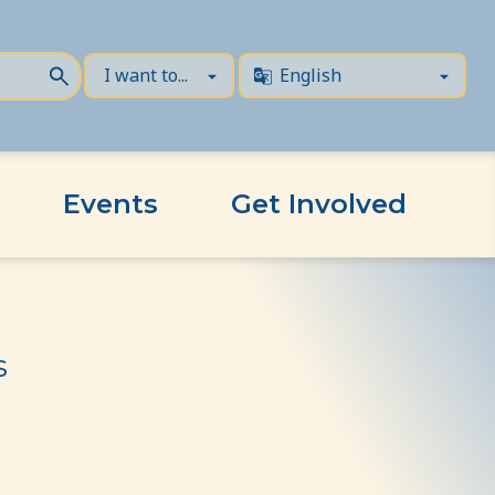
Events
Get Involved
s