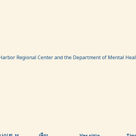
Harbor Regional Center and the Department of Mental Heal
사이트 보
មើល
Ver sitio
Tin