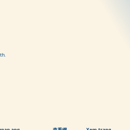
th.
gnan ang
查看網
Xem trang