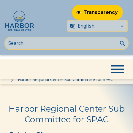
Transparency
Skip
Skip
Home
Event
to
to
Harbor Regional Center Sub Committee for SPAC
content
Content
Harbor Regional Center Sub
Committee for SPAC