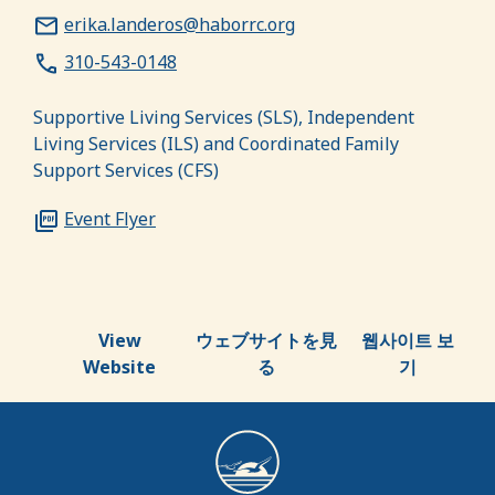
erika.landeros@haborrc.org
310-543-0148
Supportive Living Services (SLS), Independent
Living Services (ILS) and Coordinated Family
Support Services (CFS)
Event Flyer
View
ウェブサイトを見
웹사이트 보
Website
る
기