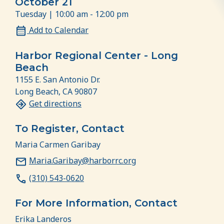
October 21
Tuesday | 10:00 am - 12:00 pm
Add to Calendar
Harbor Regional Center - Long
Beach
1155 E. San Antonio Dr.
Long Beach, CA 90807
Get directions
To Register, Contact
Maria Carmen Garibay
Maria.Garibay@harborrc.org
(310) 543-0620
For More Information, Contact
Erika Landeros