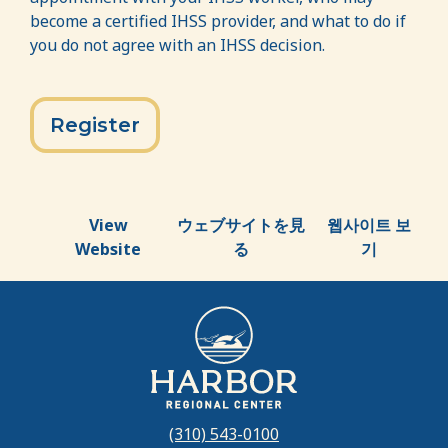
become a certified IHSS provider, and what to do if
you do not agree with an IHSS decision.
Register
View
ウェブサイトを見
웹사이트 보
Website
る
기
(310) 543-0100