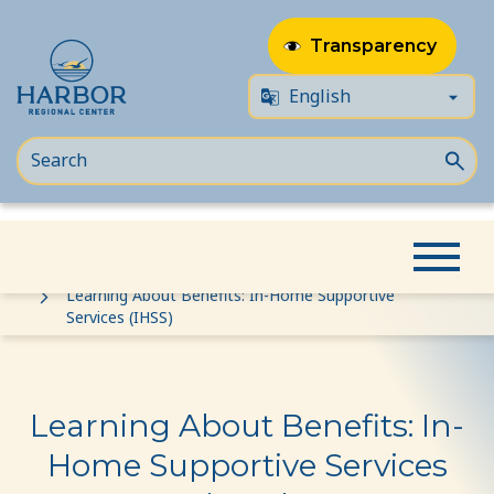
Transparency
Skip
Skip
Home
Event
to
to
Learning About Benefits: In-Home Supportive
Services (IHSS)
content
Content
Learning About Benefits: In-
Home Supportive Services