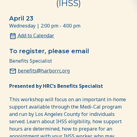
(IHSS)
April 23
Wednesday | 2:00 pm - 4:00 pm
Add to Calendar
To register, please email
Benefits Specialist
benefits@harborrc.org
Presented by HRC’s Benefits Specialist
This workshop will focus on an important in-home
support available through the Medi-Cal program
and run by Los Angeles County for individuals
served. Learn about IHSS eligibility, how support
hours are determined, how to prepare for an
appointment with your IHSS worker, who may