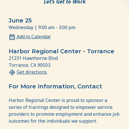
Let’s Get to Work
June 25
Wednesday | 9:00 am - 3:00 pm
Add to Calendar
Harbor Regional Center - Torrance
21231 Hawthorne Blvd
Torrance, CA 90503
Get directions
For More Information, Contact
Harbor Regional Center is proud to sponsor a
series of trainings designed to empower service
providers to promote employment and enhance job
outcomes for the individuals we support.