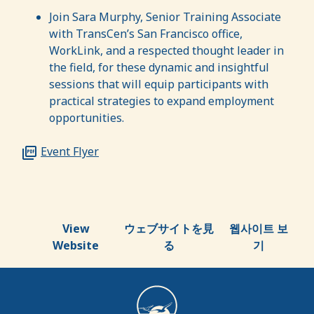
Join Sara Murphy, Senior Training Associate
with TransCen’s San Francisco office,
WorkLink, and a respected thought leader in
the field, for these dynamic and insightful
sessions that will equip participants with
practical strategies to expand employment
opportunities.
Event Flyer
View
ウェブサイトを見
웹사이트 보
Website
る
기