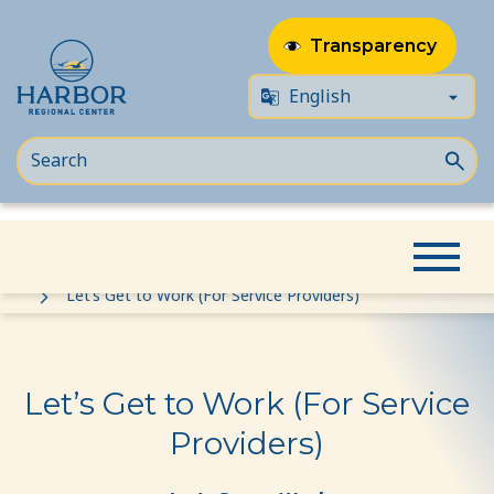
Transparency
Skip
Skip
Home
Event
to
to
Let’s Get to Work (For Service Providers)
content
Content
Let’s Get to Work (For Service
Providers)