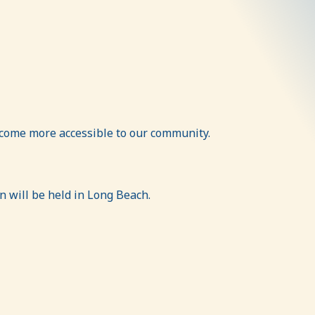
ecome more accessible to our community.
on will be held in Long Beach.