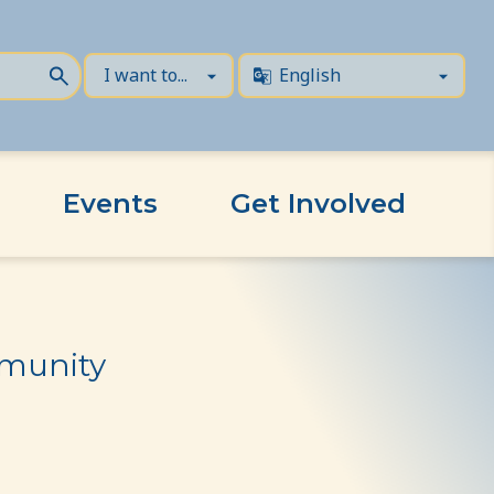
Events
Get Involved
mmunity