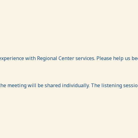
experience with Regional Center services. Please help us b
 the meeting will be shared individually. The listening sessi