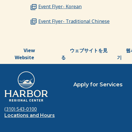
Event Flyer- Korean
Event Flyer- Traditional Chinese
View
ウェブサイトを見
웹
Website
る
기
Apply for Services
(310) 543-0100
Locations and Hours