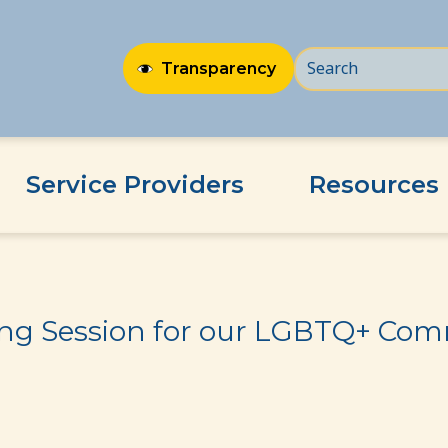
Transparency
Service Providers
Resources
BTQ+ Community
ing Session for our LGBTQ+ Co