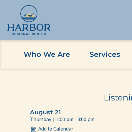
Who We Are
Services
Skip
Skip
Home
Event
Listening Session for our LG
to
to
content
Content
Listen
August 21
Thursday | 1:00 pm - 3:00 pm
Add to Calendar