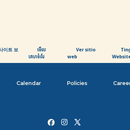
사이트 보
មើល
Ver sitio
Tin
គេហទំព័រ
web
Websit
Calendar
Policies
Caree