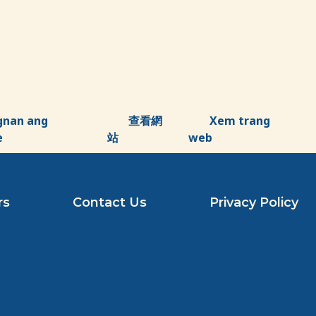
gnan ang
查看網
Xem trang
e
站
web
rs
Contact Us
Privacy Policy