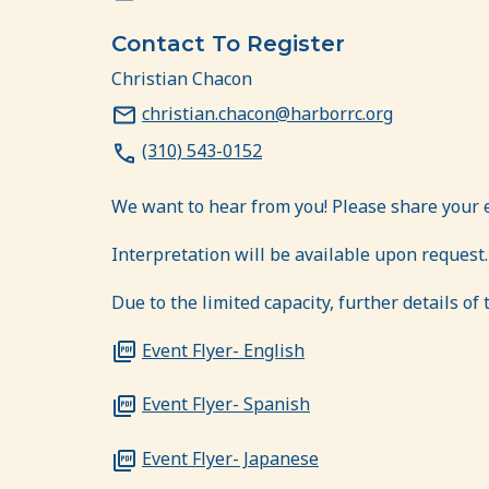
Contact To Register
Christian Chacon
christian.chacon@harborrc.org
(310) 543-0152
We want to hear from you! Please share your 
Interpretation will be available upon request.
Due to the limited capacity, further details of
Event Flyer- English
Event Flyer- Spanish
Event Flyer- Japanese