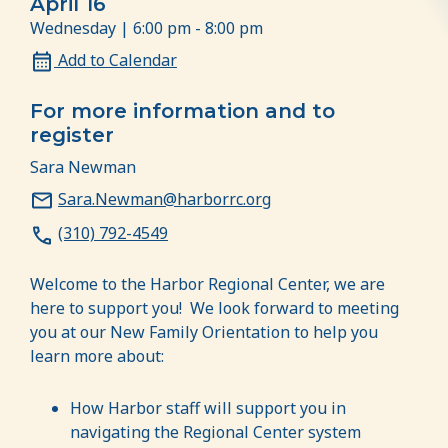
April 16
Wednesday | 6:00 pm - 8:00 pm
Add to Calendar
For more information and to
register
Sara Newman
Sara.Newman@harborrc.org
(310) 792-4549
Welcome to the Harbor Regional Center, we are
here to support you! We look forward to meeting
you at our New Family Orientation to help you
learn more about:
How Harbor staff will support you in
navigating the Regional Center system