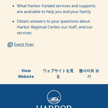
What Harbor-funded services and supports
are available to help you and your family
Obtain answers to your questions about
Harbor Regional Center, our staff, and our
services
Event Flyer
View
ウェブサイトを見
웹사이트 보
Website
る
기