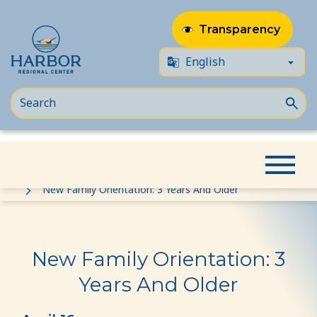
Transparency
Skip
Skip
Home
Event
to
to
New Family Orientation: 3 Years And Older
content
Content
New Family Orientation: 3
Years And Older