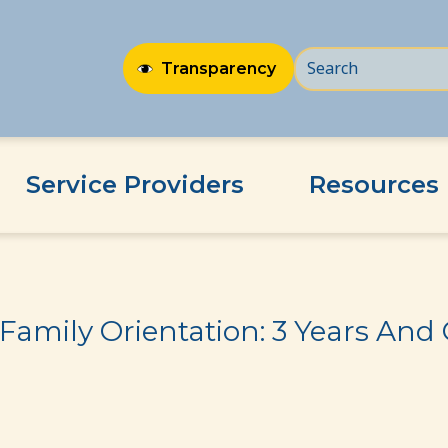
Transparency
Service Providers
Resources
s And Older
Family Orientation: 3 Years And 