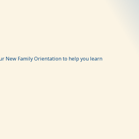
ur New Family Orientation to help you learn