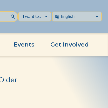
Events
Get Involved
Older