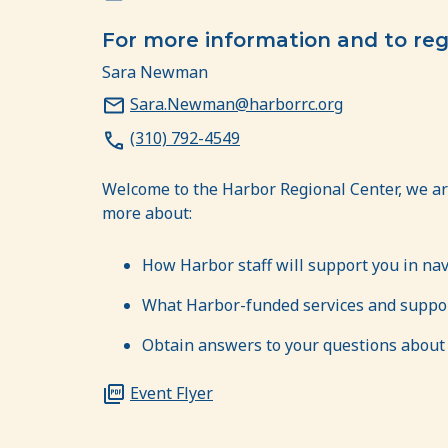
For more information and to reg
Sara Newman
Sara.Newman@harborrc.org
(310) 792-4549
Welcome to the Harbor Regional Center, we ar
more about:
How Harbor staff will support you in na
What Harbor-funded services and support
Obtain answers to your questions about H
Event Flyer