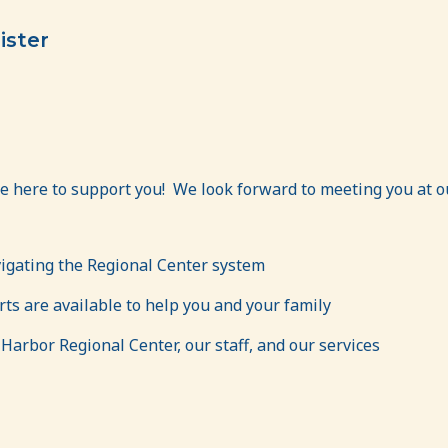
ister
e here to support you! We look forward to meeting you at o
vigating the Regional Center system
s are available to help you and your family
arbor Regional Center, our staff, and our services