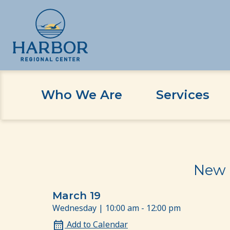
Who We Are
Services
Skip
Skip
Home
Event
New Family Orientation: 3 Year
to
to
content
Content
New 
March 19
Wednesday | 10:00 am - 12:00 pm
Add to Calendar