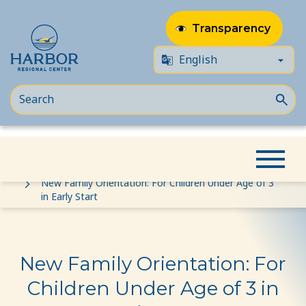
Transparency
Skip
Skip
Home
Event
to
to
New Family Orientation: For Children Under Age of 3
in Early Start
content
Content
New Family Orientation: For
Children Under Age of 3 in