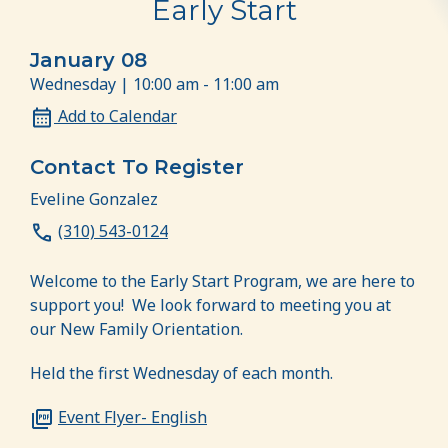
Early Start
January 08
Wednesday | 10:00 am - 11:00 am
Add to Calendar
Contact To Register
Eveline Gonzalez
(310) 543-0124
Welcome to the Early Start Program, we are here to
support you! We look forward to meeting you at
our New Family Orientation.
Held the first Wednesday of each month.
Event Flyer- English