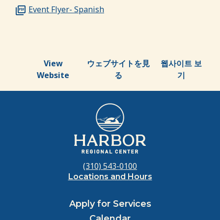
Event Flyer- Spanish
View
ウェブサイトを見
웹사이트 보
Website
る
기
(310) 543-0100
Locations and Hours
Apply for Services
Calendar