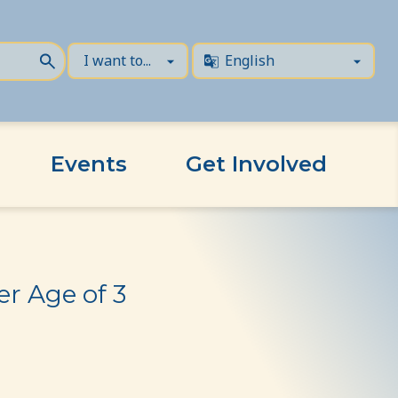
Events
Get Involved
r Age of 3