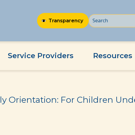
Transparency
Service Providers
Resources
ildren Under Age of 3
y Orientation: For Children Unde