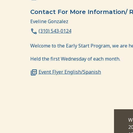
Contact For More Information/ R
Eveline Gonzalez
(310) 543-0124
Welcome to the Early Start Program, we are h
Held the first Wednesday of each month.
Event Flyer English/Spanish
ctober 7, 2026
Wednesday, November 4,
W
00 pm
2026
2