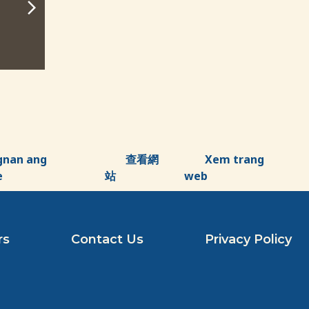
10:00 am - 11:00 am
10:00 am - 11:0
ADD TO CALENDAR
ADD TO CA
gnan ang
查看網
Xem trang
e
站
web
rs
Contact Us
Privacy Policy