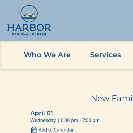
Who We Are
Services
Skip
Skip
Home
Event
New Family Orientation: For Ch
to
to
content
Content
New Famil
April 01
Wednesday | 6:00 pm - 7:00 pm
Add to Calendar