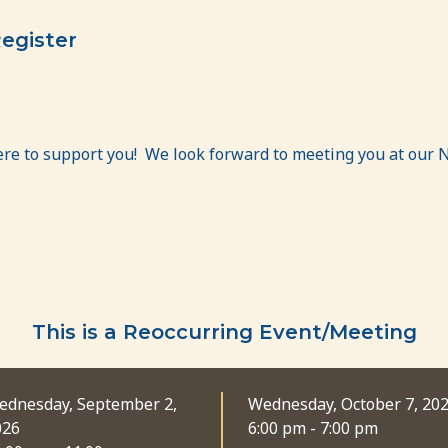
egister
ere to support you! We look forward to meeting you at our 
This is a Reoccurring Event/Meeting
ednesday, September 2,
Wednesday, October 7, 20
026
6:00 pm - 7:00 pm