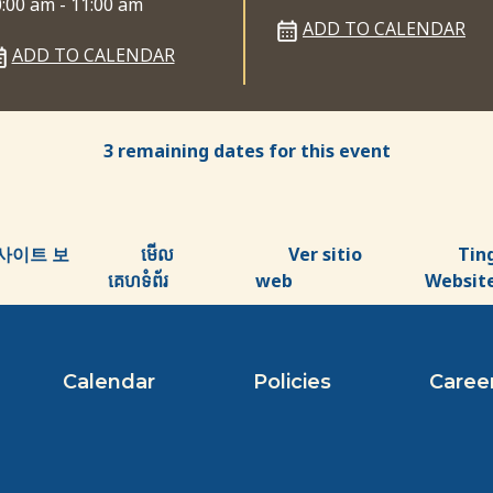
:00 am - 11:00 am
ADD TO CALENDAR
ADD TO CALENDAR
3 remaining dates for this event
사이트 보
មើល
Ver sitio
Tin
គេហទំព័រ
web
Websit
Calendar
Policies
Caree