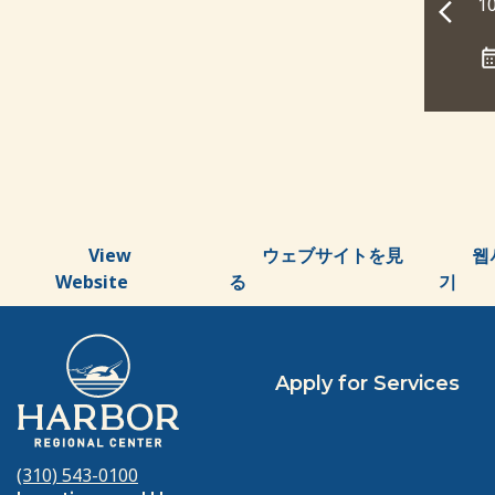
10:00 am - 11:00 am
10
CALENDAR
ADD TO CALENDAR
View
ウェブサイトを見
웹
Website
る
기
Apply for Services
(310) 543-0100