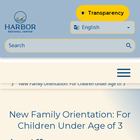
Transparency
Skip
Skip
Home
Event
to
to
New Family Orientation: For Children Under Age of 3
content
Content
New Family Orientation: For
Children Under Age of 3