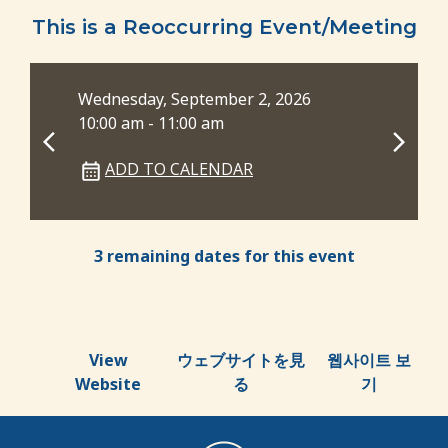
This is a Reoccurring Event/Meeting
Wednesday, September 2, 2026
Wed
10:00 am - 11:00 am
6:0
ADD TO CALENDAR
3 remaining dates for this event
View
ウェブサイトを見
웹사이트 보
Website
る
기