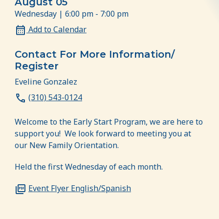
August 05
Wednesday | 6:00 pm - 7:00 pm
Add to Calendar
Contact For More Information/
Register
Eveline Gonzalez
(310) 543-0124
Welcome to the Early Start Program, we are here to
support you! We look forward to meeting you at
our New Family Orientation.
Held the first Wednesday of each month.
Event Flyer English/Spanish