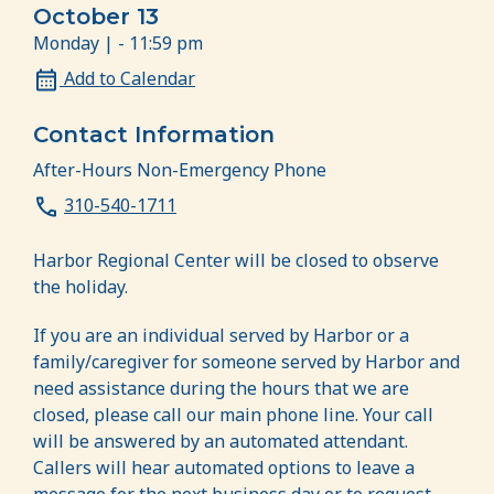
October 13
Monday | - 11:59 pm
Add to Calendar
Contact Information
After-Hours Non-Emergency Phone
310-540-1711
Harbor Regional Center will be closed to observe
the holiday.
If you are an individual served by Harbor or a
family/caregiver for someone served by Harbor and
need assistance during the hours that we are
closed, please call our main phone line. Your call
will be answered by an automated attendant.
Callers will hear automated options to leave a