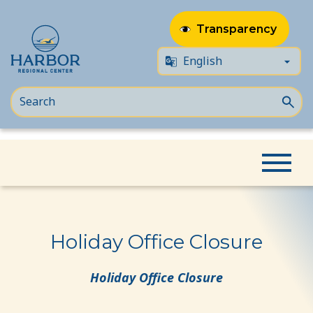
Transparency
Skip
Skip
Home
Event
Holiday Office Closure
to
to
content
Content
Holiday Office Closure
Holiday Office Closure