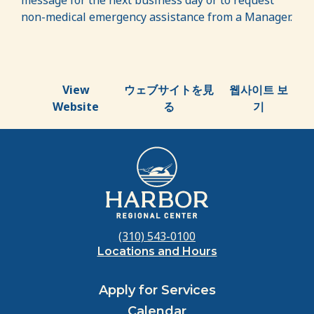
message for the next business day or to request
non-medical emergency assistance from a Manager.
View
ウェブサイトを見
웹사이트 보
Website
る
기
(310) 543-0100
Locations and Hours
Apply for Services
Calendar