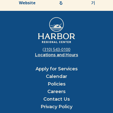
Website
る
기
(310) 543-0100
Locations and Hours
Apply for Services
Calendar
Policies
Careers
Contact Us
Privacy Policy