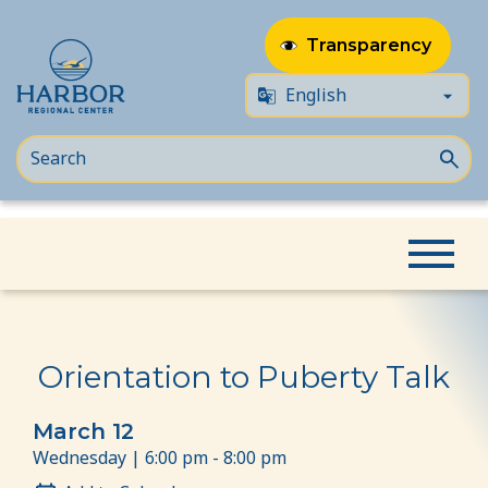
Transparency
Skip
Skip
Home
Event
Orientation to Puberty Talk
to
to
content
Content
Orientation to Puberty Talk
March 12
Wednesday | 6:00 pm - 8:00 pm