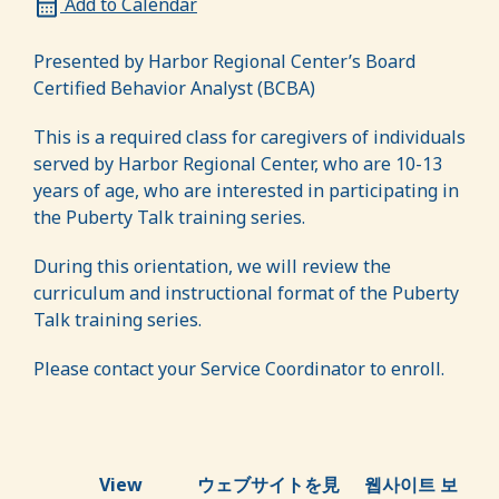
Add to Calendar
Presented by Harbor Regional Center’s Board
Certified Behavior Analyst (BCBA)
This is a required class for caregivers of individuals
served by Harbor Regional Center, who are 10-13
years of age, who are interested in participating in
the Puberty Talk training series.
During this orientation, we will review the
curriculum and instructional format of the Puberty
Talk training series.
Please contact your Service Coordinator to enroll.
View
ウェブサイトを見
웹사이트 보