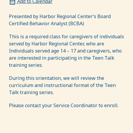
Add to Calendar
Presented by Harbor Regional Center’s Board
Certified Behavior Analyst (BCBA)
This is a required class for caregivers of individuals
served by Harbor Regional Center, who are
Individuals served age 14 – 17 and caregivers, who
are interested in participating in the Teen Talk
training series.
During this orientation, we will review the
curriculum and instructional format of the Teen
Talk training series.
Please contact your Service Coordinator to enroll.