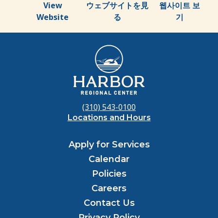
View
ウェブサイトを見
웹사이트 보
Website
る
기
(310) 543-0100
Locations and Hours
Apply for Services
Calendar
Policies
Careers
Contact Us
Privacy Policy