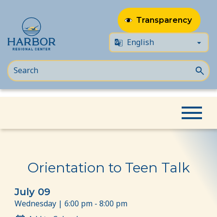
Transparency
Skip
Skip
Home
Event
Orientation to Teen Talk
to
to
content
Content
Orientation to Teen Talk
July 09
Wednesday | 6:00 pm - 8:00 pm