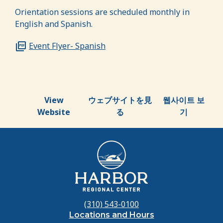
Orientation sessions are scheduled monthly in
English and Spanish.
Event Flyer- Spanish
View
ウェブサイトを見
웹사이트 보
Website
る
기
(310) 543-0100
Locations and Hours