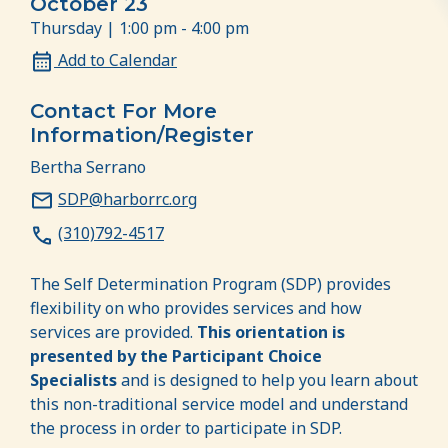
October 23
Thursday | 1:00 pm - 4:00 pm
Add to Calendar
Contact For More
Information/Register
Bertha Serrano
SDP@harborrc.org
(310)792-4517
The Self Determination Program (SDP) provides
flexibility on who provides services and how
services are provided.
This orientation is
presented by the Participant Choice
Specialists
and is designed to help you learn about
this non-traditional service model and understand
the process in order to participate in SDP.