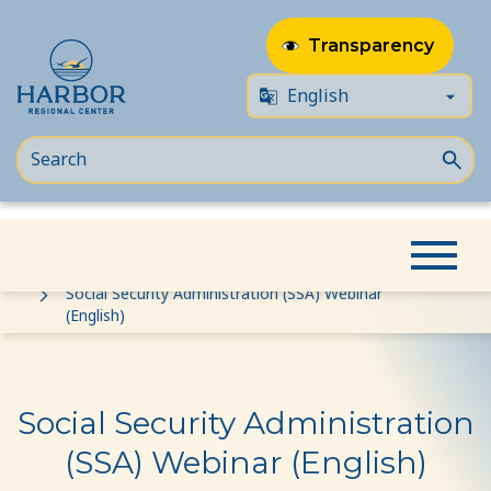
Transparency
Skip
Skip
Home
Event
to
to
Social Security Administration (SSA) Webinar
(English)
content
Content
Social Security Administration
(SSA) Webinar (English)