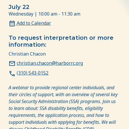
July 22
Wednesday | 10:00 am - 11:30 am
Add to Calendar
To request interpretation or more
information:
Christian Chacon
christian.chacon@harborrc.org
(310) 543-0152
A webinar to provide regional center individuals, and
their circles of support, with an overview of several key
Social Security Administration (SSA) programs.
Join us
to learn about: SSA disability benefits, eligibility
requirements, the application process, and how to
support individuals with applying for benefits. We will
discuss Childhood Disability Benefits (CDB),