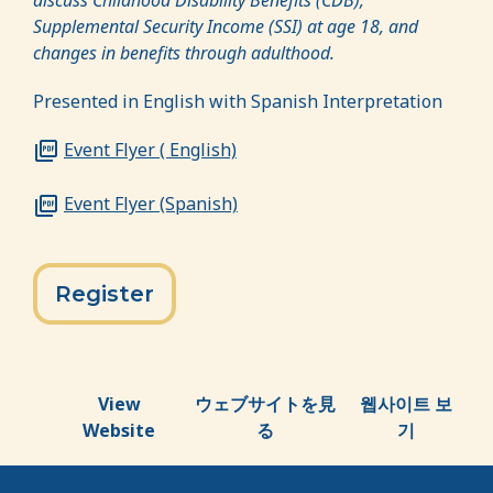
Supplemental Security Income (SSI) at age 18, and
changes in benefits through adulthood.
Presented in English with Spanish Interpretation
Event Flyer ( English)
Event Flyer (Spanish)
Register
View
ウェブサイトを見
웹사이트 보
Website
る
기