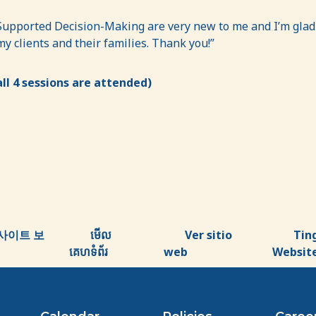
pported Decision-Making are very new to me and I’m glad I 
 clients and their families. Thank you!”
ll 4 sessions are attended)
사이트 보
មើល
Ver sitio
Tin
គេហទំព័រ
web
Websit