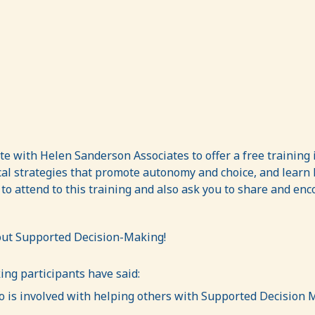
ate with Helen Sanderson Associates to offer a free trainin
al strategies that promote autonomy and choice, and learn 
 to attend to this training and also ask you to share and en
bout Supported Decision-Making!
ng participants have said:
is involved with helping others with Supported Decision M