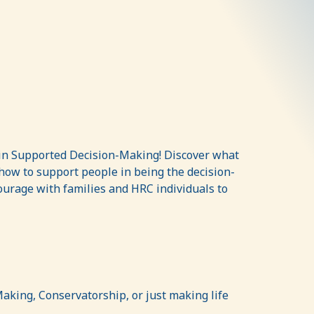
g in Supported Decision-Making! Discover what
how to support people in being the decision-
courage with families and HRC individuals to
aking, Conservatorship, or just making life