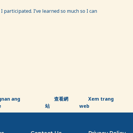
participated. I’ve learned so much so I can
gnan ang
查看網
Xem trang
e
站
web