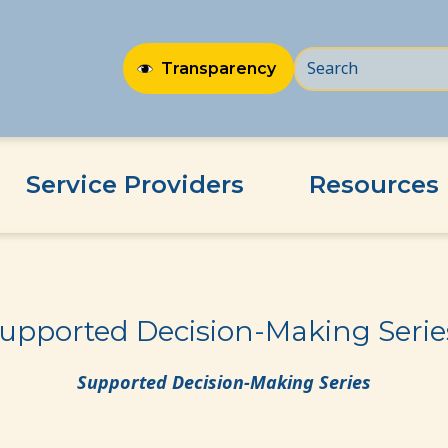
Transparency
Service Providers
Resources
ies!
upported Decision-Making Serie
Supported Decision-Making Series