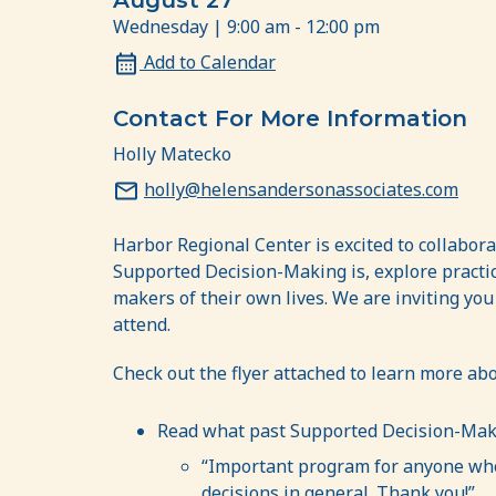
August 27
Wednesday | 9:00 am - 12:00 pm
Add to Calendar
Contact For More Information
Holly Matecko
holly@helensandersonassociates.com
Harbor Regional Center is excited to collabor
Supported Decision-Making is, explore practic
makers of their own lives. We are inviting you
attend.
Check out the flyer attached to learn more a
Read what past Supported Decision-Maki
“Important program for anyone who 
decisions in general. Thank you!”