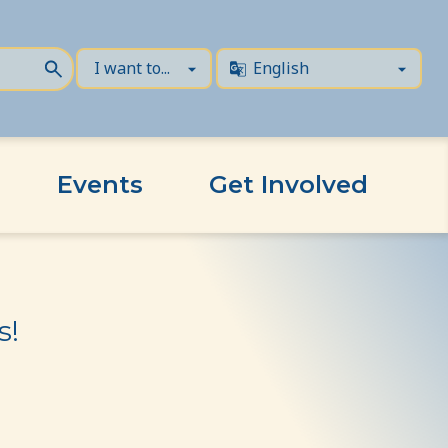
Events
Get Involved
s!