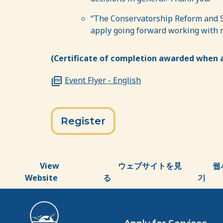
“The Conservatorship Reform and Su
apply going forward working with my
(Certificate of completion awarded when a
Event Flyer - English
Register
View
ウェブサイトを見
웹
Website
る
기