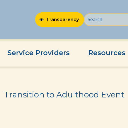
Transparency
Service Providers
Resources
Transition to Adulthood Event