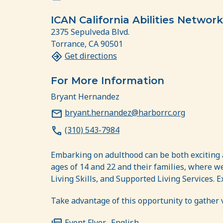
ICAN California Abilities Network
2375 Sepulveda Blvd.
Torrance, CA 90501
Get directions
For More Information
Bryant Hernandez
bryant.hernandez@harborrc.org
(310) 543-7984
Embarking on adulthood can be both exciting a
ages of 14 and 22 and their families, where 
Living Skills, and Supported Living Services.
Take advantage of this opportunity to gather 
Event Flyer- English