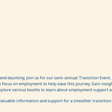
nd daunting. Join us for our semi-annual Transition Event,
we focus on employment to help ease this journey. Gain insi
 Explore various booths to learn about employment support an
valuable information and support for a smoother transition 