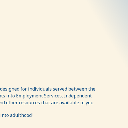
 designed for individuals served between the
ghts into Employment Services, Independent
d other resources that are available to you.
into adulthood!