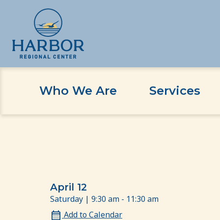
Who We Are
Services
Skip
Skip
Home
Event
Transition to Adulthood Event
to
to
content
Content
April 12
Saturday | 9:30 am - 11:30 am
Add to Calendar