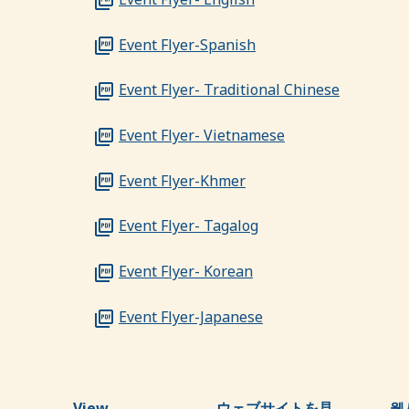
Event Flyer-Spanish
Event Flyer- Traditional Chinese
Event Flyer- Vietnamese
Event Flyer-Khmer
Event Flyer- Tagalog
Event Flyer- Korean
Event Flyer-Japanese
View
ウェブサイトを見
웹