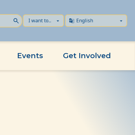
Events
Get Involved