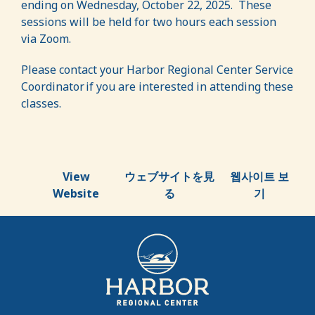
ending on Wednesday, October 22, 2025. These
sessions will be held for two hours each session
via Zoom.
Please contact your Harbor Regional Center Service
Coordinator if you are interested in attending these
classes.
View
ウェブサイトを見
웹사이트 보
Website
る
기