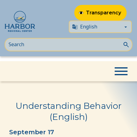
Transparency
Skip
Skip
Home
Event
Understanding Behavior (English)
to
to
content
Content
Understanding Behavior
(English)
September 17