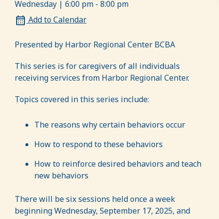
Wednesday | 6:00 pm - 8:00 pm
Add to Calendar
Presented by Harbor Regional Center BCBA
This series is for caregivers of all individuals
receiving services from Harbor Regional Center.
Topics covered in this series include:
The reasons why certain behaviors occur
How to respond to these behaviors
How to reinforce desired behaviors and teach
new behaviors
There will be six sessions held once a week
beginning Wednesday, September 17, 2025, and