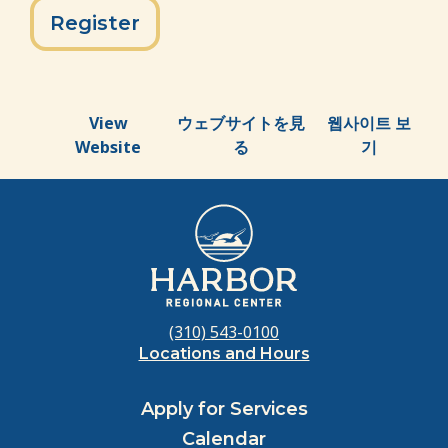
Register
View
ウェブサイトを見
웹사이트 보
Website
る
기
(310) 543-0100
Locations and Hours
Apply for Services
Calendar