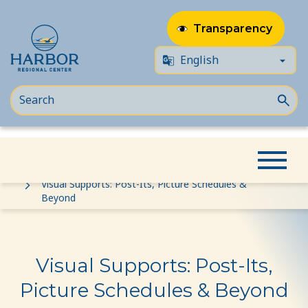
Transparency
Skip
Skip
Home
Event
to
to
Visual Supports: Post-Its, Picture Schedules &
Beyond
content
Content
Visual Supports: Post-Its,
Picture Schedules & Beyond