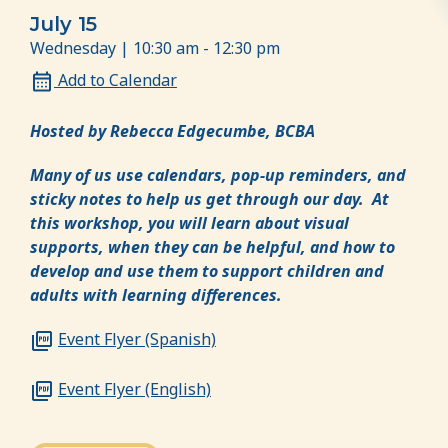
July 15
Wednesday | 10:30 am - 12:30 pm
Add to Calendar
Hosted by Rebecca Edgecumbe, BCBA
Many of us use calendars, pop-up reminders, and
sticky notes to help us get through our day. At
this workshop, you will learn about visual
supports, when they can be helpful, and how to
develop and use them to support children and
adults with learning differences.
Event Flyer (Spanish)
Event Flyer (English)