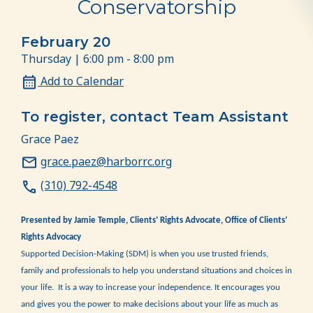
Conservatorship
February 20
Thursday | 6:00 pm - 8:00 pm
Add to Calendar
To register, contact Team Assistant
Grace Paez
grace.paez@harborrc.org
(310) 792-4548
Presented by Jamie Temple, Clients’ Rights Advocate, Office of Clients’
Rights Advocacy
Supported Decision-Making (SDM) is when you use trusted friends,
family and professionals to help you understand situations and choices in
your life. It is a way to increase your independence. It encourages you
and gives you the power to make decisions about your life as much as