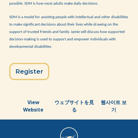
possible. SDM is how most adults make daily decisions.
SDM is a model for assisting people with intellectual and other disabilities
to make significant decisions about their lives while drawing on the
support of trusted friends and family. Jamie will discuss how supported
decision-making is used to support and empower individuals with
developmental disabilities.
Register
View
ウェブサイトを見
웹사이트 보
Website
る
기