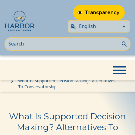
Transparency
Skip
Skip
Home
Event
to
to
What Is Supported Decision Making? Alternatives
To Conservatorship
content
Content
What Is Supported Decision
Making? Alternatives To