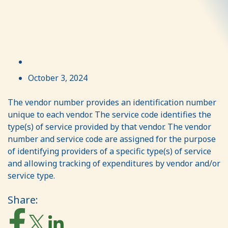
number or a service code?
October 3, 2024
The vendor number provides an identification number
unique to each vendor. The service code identifies the
type(s) of service provided by that vendor. The vendor
number and service code are assigned for the purpose
of identifying providers of a specific type(s) of service
and allowing tracking of expenditures by vendor and/or
service type.
Share: