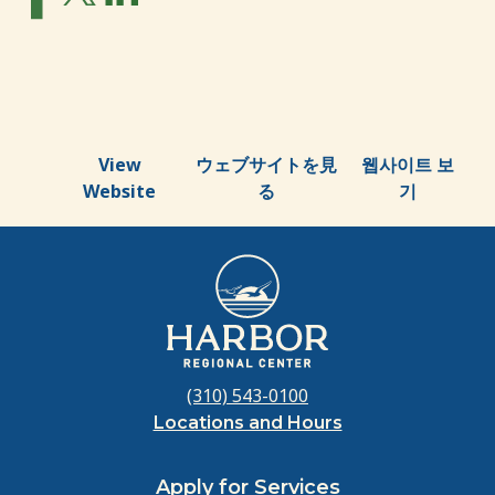
View
ウェブサイトを見
웹사이트 보
Website
る
기
(310) 543-0100
Locations and Hours
Apply for Services