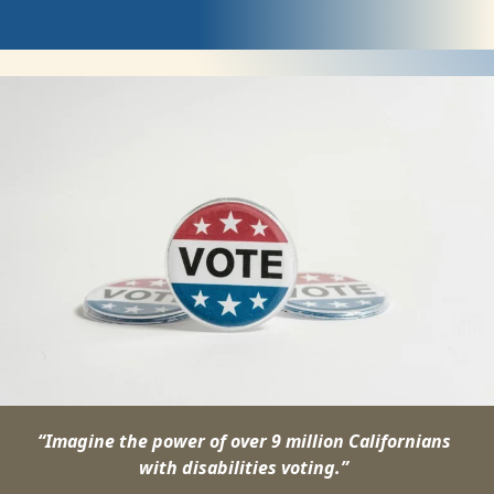
Register
to
Vote
“Imagine the power of over 9 million Californians
with disabilities voting.”