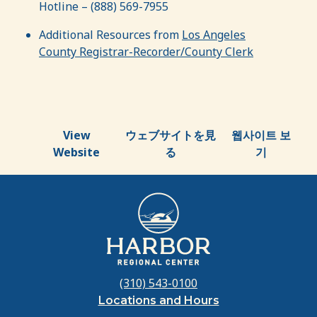
Hotline – (888) 569-7955
Additional Resources from
Los Angeles
County Registrar-Recorder/County Clerk
View
ウェブサイトを見
웹사이트 보
Website
る
기
(310) 543-0100
Locations and Hours