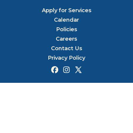
Apply for Services
Calendar
Policies
Careers
Contact Us
Privacy Policy