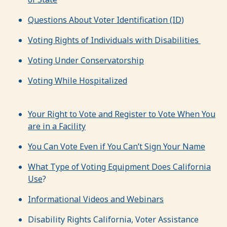
Questions About Voter Identification (ID
)
Voting Rights of Individuals with Disabilities
Voting Under Conservatorship
Voting While Hospitalized
Your Right to Vote and Register to Vote When You
are in a Facility
You Can Vote Even if You Can’t Sign Your Name
What Type of Voting Equipment Does California
Use
?
Informational Videos and Webinars
Disability Rights California, Voter Assistance