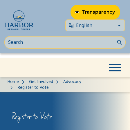
Transparency
Skip
Skip
Home
Get Involved
Advocacy
to
to
Register to Vote
content
Content
Register to Vote