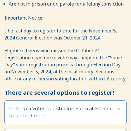
Are not in prison or on parole for a felony conviction
Important Notice:
The last day to register to vote for the November 5,
2024 General Election was October 21, 2024.
Eligible citizens who missed the October 21
registration deadline to vote may complete the
“Same
Day”
voter registration process through Election Day
on November 5, 2024, at the
local county elections
office
or any in-person voting location within LA county.
There are several options to register!
Section heading
Pick Up a Voter Registration Form at Harbor
Regional Center