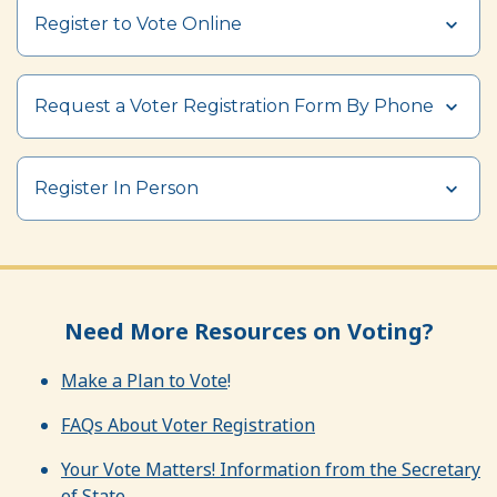
Register to Vote Online
Request a Voter Registration Form By Phone
Register In Person
Need More Resources on Voting?
Make a Plan to Vote
!
FAQs About Voter Registration
Your Vote Matters! Information from the Secretary
of State