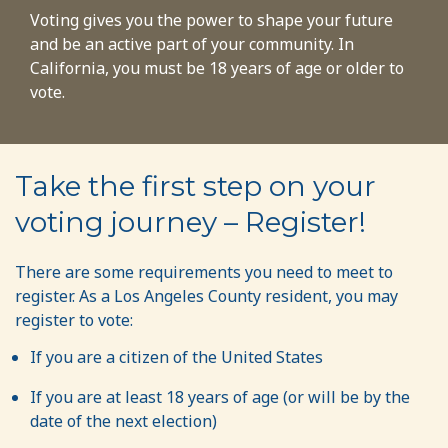
Voting gives you the power to shape your future
and be an active part of your community. In
California, you must be 18 years of age or older to
vote.
Take the first step on your
voting journey – Register!
There are some requirements you need to meet to
register. As a Los Angeles County resident, you may
register to vote:
If you are a citizen of the United States
If you are at least 18 years of age (or will be by the
date of the next election)