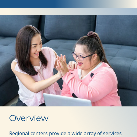
Services
Overview
Regional centers provide a wide array of services