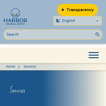
Transparency
Skip
Skip
Home
Services
to
to
content
Content
Services