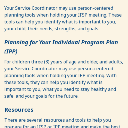
Your Service Coordinator may use person-centered
planning tools when holding your IFSP meeting. These
tools can help you identify what is important to you,
your child, their needs, strengths, and goals.
Planning for Your Individual Program Plan
(IPP)
For children three (3) years of age and older, and adults,
your Service Coordinator may use person-centered
planning tools when holding your IPP meeting. With
these tools, they can help you identify what is
important to you, what you need to stay healthy and
safe, and your goals for the future.
Resources
There are several resources and tools to help you
prepare for an IFSP or IPP meeting and make the best