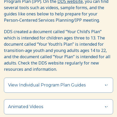
Program Plan (IPP). On the
DDS website
, you can find
several tools such as videos, sample forms, and the
guides like ones below to help prepare for your
Person-Centered Services Planning/IPP meeting.
DDS created a document called “Your Child’s Plan”
which is intended for children ages three to 13. The
document called “Your Youth’s Plan” is intended for
transition-age youth and young adults ages 14 to 22,
and the document called “Your Plan” is intended for all
adults. Check the DDS website regularly for new
resources and information.
View Individual Program Plan Guides
Animated Videos