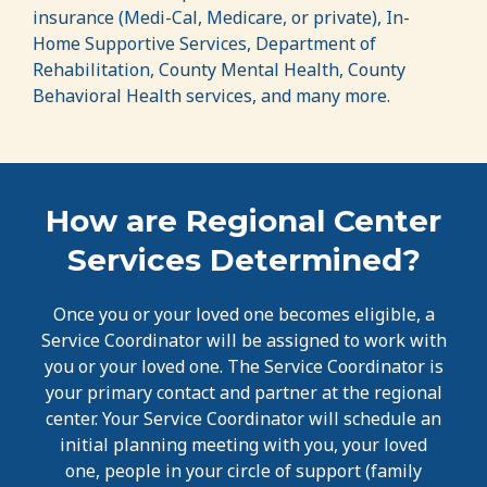
insurance (Medi-Cal, Medicare, or private), In-
Home Supportive Services, Department of
Rehabilitation, County Mental Health, County
Behavioral Health services, and many more.
How are Regional Center
Services Determined?
Once you or your loved one becomes eligible, a
Service Coordinator will be assigned to work with
you or your loved one. The Service Coordinator is
your primary contact and partner at the regional
center. Your Service Coordinator will schedule an
initial planning meeting with you, your loved
one, people in your circle of support (family