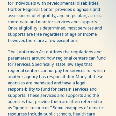
for individuals with developmental disabilities.
Harbor Regional Center provides diagnosis and
assessment of eligibility, and helps plan, access,
coordinate and monitor services and supports.
Once eligibility is determined, most services and
supports are free regardless of age or income;
however, there are a few exceptions.
The Lanterman Act outlines the regulations and
parameters around how regional centers can fund
for services. Specifically, state law says that
regional centers cannot pay for services for which
another agency has responsibility. Many of these
agencies are mandated and have a legal
responsibility to fund for certain services and
supports. These services and supports and the
agencies that provide them are often referred to
as “generic resources.” Some examples of generic
resources include public schools, health care