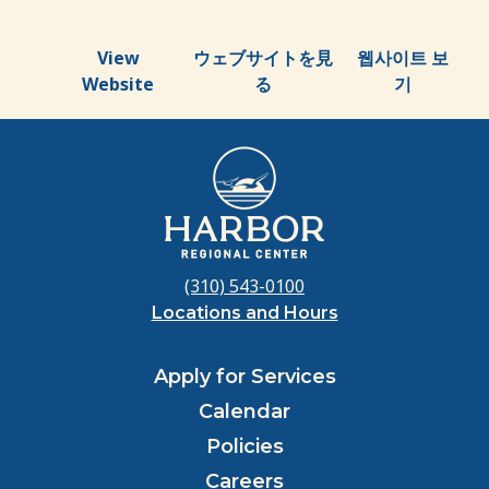
View
ウェブサイトを見
웹사이트 보
Website
る
기
(310) 543-0100
Locations and Hours
Apply for Services
Calendar
Policies
Careers