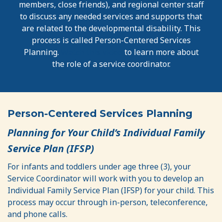
members, close friends), and regional center staff
to discuss any needed services and supports that
are related to the developmental disability. This
process is called Person-Centered Services
Planning.
Watch this video
to learn more about
the role of a service coordinator.
Person-Centered Services Planning
Planning for Your Child’s Individual Family
Service Plan (IFSP)
For infants and toddlers under age three (3), your
Service Coordinator will work with you to develop an
Individual Family Service Plan (IFSP) for your child. This
process may occur through in-person, teleconference,
and phone calls.