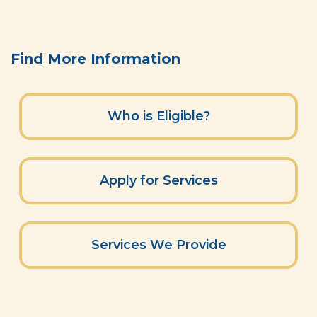
Find More Information
Who is Eligible?
Apply for Services
Services We Provide