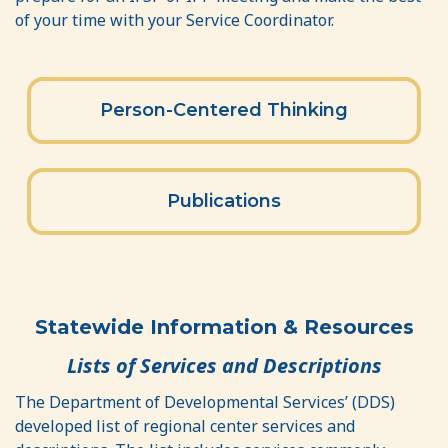
of your time with your Service Coordinator.
Person-Centered Thinking
Publications
Statewide Information & Resources
Lists of Services and Descriptions
The Department of Developmental Services’ (DDS)
developed list of regional center services and