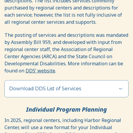
descriptions. The list includes services commonly
purchased by regional centers and descriptions for
each service; however, the list is not fully inclusive of
all regional center services and supports.
The posting of services and descriptions was mandated
by Assembly Bill 959, and developed with input from
regional center staff, the Association of Regional
Center Agencies (ARCA) and the State Council on
Developmental Disabilities. More information can be
found on
DDS’ website
.
Download DDS List of Services
Individual Program Planning
In 2025, regional centers, including Harbor Regional
Center, will use a new format for your Individual