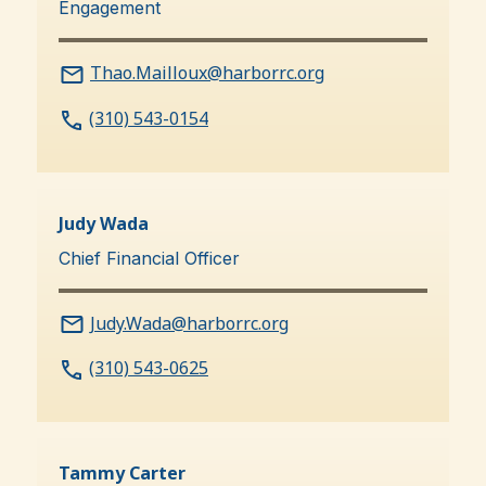
Engagement
Thao.Mailloux@harborrc.org
(310) 543-0154
Judy Wada
Chief Financial Officer
Judy.Wada@harborrc.org
(310) 543-0625
Tammy Carter