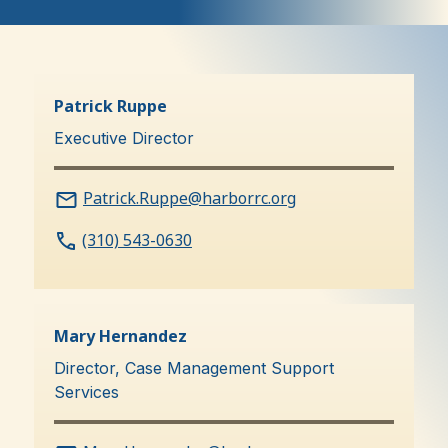
Executive
Team
Patrick Ruppe
Executive Director
Patrick.Ruppe@harborrc.org
(310) 543-0630
Mary Hernandez
Director, Case Management Support
Services