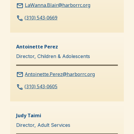
LaWanna.Blair@harborrc.org
(310) 543-0669
Antoinette Perez
Director, Children & Adolescents
Antoinette.Perez@harborrc.org
(310) 543-0605
Judy Taimi
Director, Adult Services