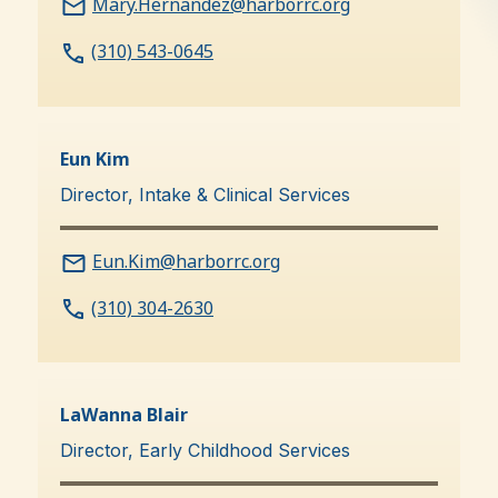
Mary.Hernandez@harborrc.org
(310) 543-0645
Eun Kim
Director, Intake & Clinical Services
Eun.Kim@harborrc.org
(310) 304-2630
LaWanna Blair
Director, Early Childhood Services