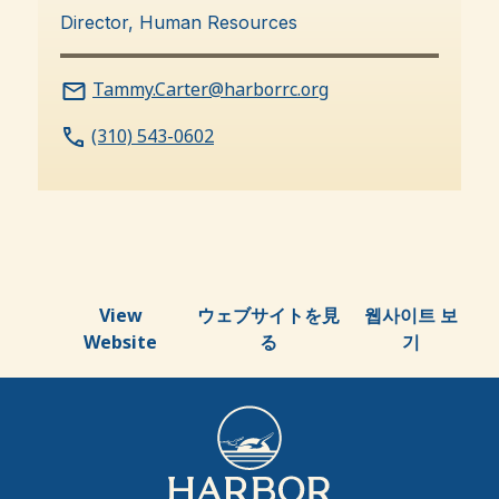
Director, Human Resources
Tammy.Carter@harborrc.org
(310) 543-0602
View
ウェブサイトを見
웹사이트 보
Website
る
기