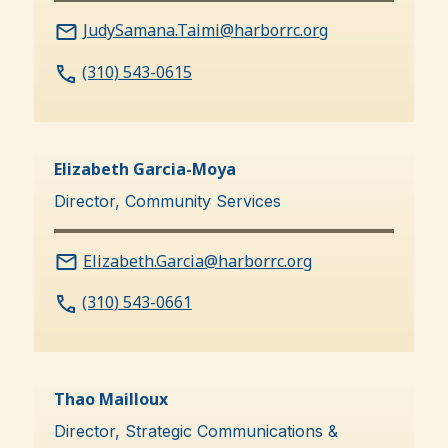
JudySamana.Taimi@harborrc.org
(310) 543-0615
Elizabeth Garcia-Moya
Director, Community Services
Elizabeth.Garcia@harborrc.org
(310) 543-0661
Thao Mailloux
Director, Strategic Communications &